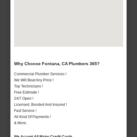
Why Choose Fontana, CA Plumbers 365?
Commercial Plumber Services !
We Will Beat Any Price !
Top Technicians !
Free Estimate !
24/7 Open !
Licensed, Bonded And Insured !
Fast Service !
All Kind Of Payments !
& More..
We Accept All Major Credit Cards