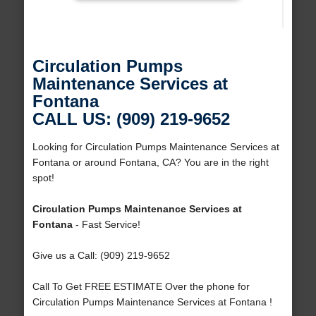
Circulation Pumps
Maintenance Services at
Fontana
CALL US: (909) 219-9652
Looking for Circulation Pumps Maintenance Services at
Fontana or around Fontana, CA? You are in the right
spot!
Circulation Pumps Maintenance Services at
Fontana
- Fast Service!
Give us a Call: (909) 219-9652
Call To Get FREE ESTIMATE Over the phone for
Circulation Pumps Maintenance Services at Fontana !