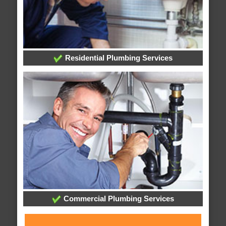
Residential Plumbing Services
Commercial Plumbing Services