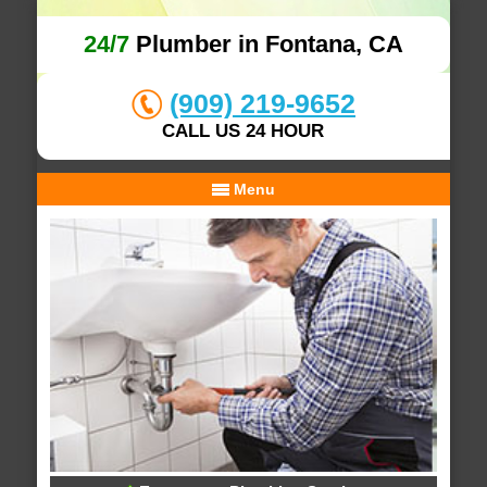
24/7
Plumber in Fontana, CA
(909) 219-9652
CALL US 24 HOUR
Menu