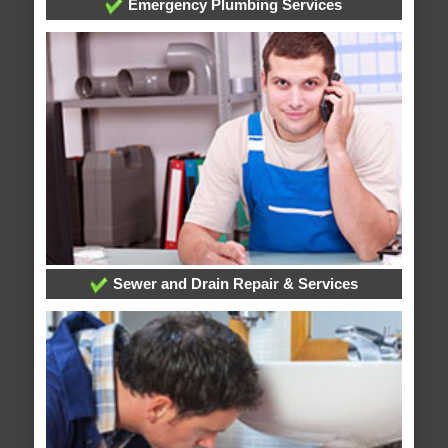
Emergency Plumbing Services
Sewer and Drain Repair & Services