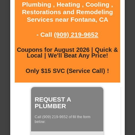
Plumbing , Heating , Cooling ,
Restorations and Remodeling
Services near Fontana, CA
- Call
(909) 219-9652
Coupons for August 2026 | Quick &
Local | We'll Beat Any Price!
Only $15 SVC (Service Call) !
REQUEST A
PLUMBER
Call (909) 219-9652 of fill the form
below: