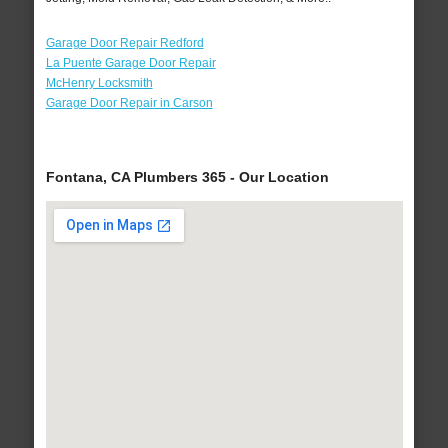
Garage Door Repair Redford
La Puente Garage Door Repair
McHenry Locksmith
Garage Door Repair in Carson
Fontana, CA Plumbers 365 - Our Location