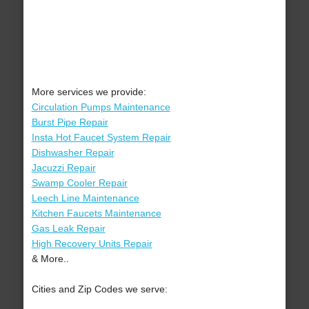
More services we provide:
Circulation Pumps Maintenance
Burst Pipe Repair
Insta Hot Faucet System Repair
Dishwasher Repair
Jacuzzi Repair
Swamp Cooler Repair
Leech Line Maintenance
Kitchen Faucets Maintenance
Gas Leak Repair
High Recovery Units Repair
& More..
Cities and Zip Codes we serve: