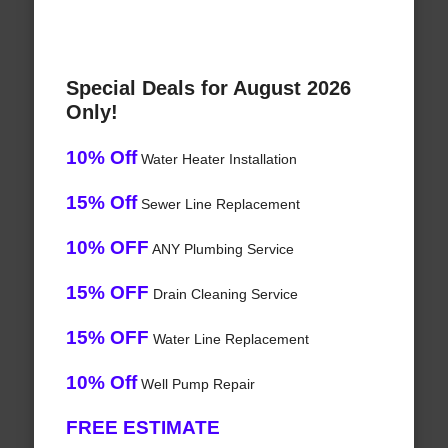
Special Deals for August 2026
Only!
10% Off
Water Heater Installation
15% Off
Sewer Line Replacement
10% OFF
ANY Plumbing Service
15% OFF
Drain Cleaning Service
15% OFF
Water Line Replacement
10% Off
Well Pump Repair
FREE ESTIMATE