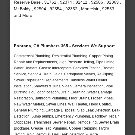
Reserve Base , 91761 , 92374 , 92411 , 92506 , 92369 ,
Mt Baldy , 92504 , 92554 , 92352 , Montclair , 92553
and More
Fontana, CA Plumbers 365 - Services We Support
Commercial Plumbing, Residential Plumbing, Copper Piping
Repair and Replacements, High Pressure Jetting, Pipe Lining,
Water Heaters, Grease Interceptors, Backflow Testing, Rooter
Service, Septic & Drain Fields, Earthquake Valves, Re-Piping,
Sewer Repair and Replacements, Tankless Water Heater
Installation, Showers & Tubs, Video Camera Inspection, Pipe
Bursting, Foul odor location, Drain Cleaning, Water Damage
Restoration, Bathroom Plumbing, Floor Drains, Frozen Pipes,
New Water Meters, Sewer Lines, Wall Heater, Flood Control,
General Plumbing, Garbage Disposal, Slab Leak Detection, Leak
Detection, Sump pumps, Emergency Plumbing, Backflow Repair,
Stoppages, Trenchless Sewer Repair, Remodeling, Sewer Drain
Blockage, Grease Trap Pumping, Copper Repiping, Hydro
Jetting, Mold Removal, Gas Leak Detection, & More..