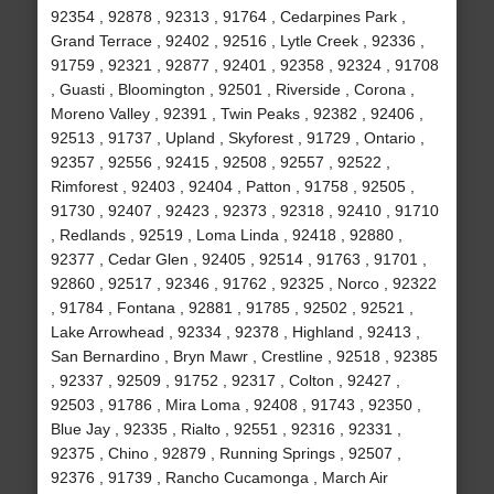
92354 , 92878 , 92313 , 91764 , Cedarpines Park ,
Grand Terrace , 92402 , 92516 , Lytle Creek , 92336 ,
91759 , 92321 , 92877 , 92401 , 92358 , 92324 , 91708
, Guasti , Bloomington , 92501 , Riverside , Corona ,
Moreno Valley , 92391 , Twin Peaks , 92382 , 92406 ,
92513 , 91737 , Upland , Skyforest , 91729 , Ontario ,
92357 , 92556 , 92415 , 92508 , 92557 , 92522 ,
Rimforest , 92403 , 92404 , Patton , 91758 , 92505 ,
91730 , 92407 , 92423 , 92373 , 92318 , 92410 , 91710
, Redlands , 92519 , Loma Linda , 92418 , 92880 ,
92377 , Cedar Glen , 92405 , 92514 , 91763 , 91701 ,
92860 , 92517 , 92346 , 91762 , 92325 , Norco , 92322
, 91784 , Fontana , 92881 , 91785 , 92502 , 92521 ,
Lake Arrowhead , 92334 , 92378 , Highland , 92413 ,
San Bernardino , Bryn Mawr , Crestline , 92518 , 92385
, 92337 , 92509 , 91752 , 92317 , Colton , 92427 ,
92503 , 91786 , Mira Loma , 92408 , 91743 , 92350 ,
Blue Jay , 92335 , Rialto , 92551 , 92316 , 92331 ,
92375 , Chino , 92879 , Running Springs , 92507 ,
92376 , 91739 , Rancho Cucamonga , March Air