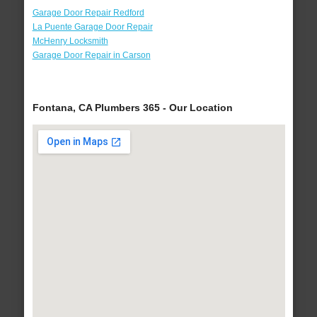
Garage Door Repair Redford
La Puente Garage Door Repair
McHenry Locksmith
Garage Door Repair in Carson
Fontana, CA Plumbers 365 - Our Location