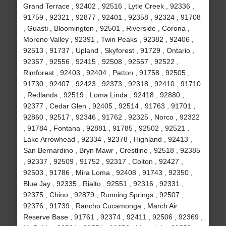
Grand Terrace , 92402 , 92516 , Lytle Creek , 92336 ,
91759 , 92321 , 92877 , 92401 , 92358 , 92324 , 91708
, Guasti , Bloomington , 92501 , Riverside , Corona ,
Moreno Valley , 92391 , Twin Peaks , 92382 , 92406 ,
92513 , 91737 , Upland , Skyforest , 91729 , Ontario ,
92357 , 92556 , 92415 , 92508 , 92557 , 92522 ,
Rimforest , 92403 , 92404 , Patton , 91758 , 92505 ,
91730 , 92407 , 92423 , 92373 , 92318 , 92410 , 91710
, Redlands , 92519 , Loma Linda , 92418 , 92880 ,
92377 , Cedar Glen , 92405 , 92514 , 91763 , 91701 ,
92860 , 92517 , 92346 , 91762 , 92325 , Norco , 92322
, 91784 , Fontana , 92881 , 91785 , 92502 , 92521 ,
Lake Arrowhead , 92334 , 92378 , Highland , 92413 ,
San Bernardino , Bryn Mawr , Crestline , 92518 , 92385
, 92337 , 92509 , 91752 , 92317 , Colton , 92427 ,
92503 , 91786 , Mira Loma , 92408 , 91743 , 92350 ,
Blue Jay , 92335 , Rialto , 92551 , 92316 , 92331 ,
92375 , Chino , 92879 , Running Springs , 92507 ,
92376 , 91739 , Rancho Cucamonga , March Air
Reserve Base , 91761 , 92374 , 92411 , 92506 , 92369 ,