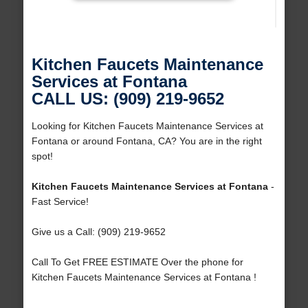
Kitchen Faucets Maintenance
Services at Fontana
CALL US: (909) 219-9652
Looking for Kitchen Faucets Maintenance Services at
Fontana or around Fontana, CA? You are in the right
spot!
Kitchen Faucets Maintenance Services at Fontana
-
Fast Service!
Give us a Call: (909) 219-9652
Call To Get FREE ESTIMATE Over the phone for
Kitchen Faucets Maintenance Services at Fontana !