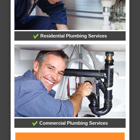
Residential Plumbing Services
Commercial Plumbing Services