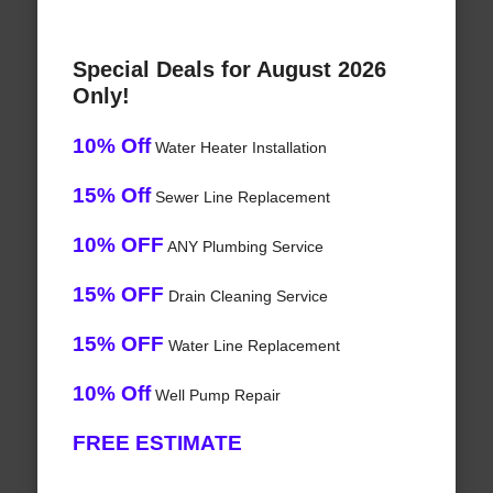
Special Deals for August 2026
Only!
10% Off
Water Heater Installation
15% Off
Sewer Line Replacement
10% OFF
ANY Plumbing Service
15% OFF
Drain Cleaning Service
15% OFF
Water Line Replacement
10% Off
Well Pump Repair
FREE ESTIMATE