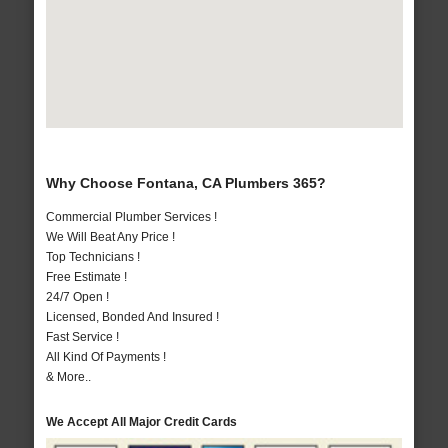
Why Choose Fontana, CA Plumbers 365?
Commercial Plumber Services !
We Will Beat Any Price !
Top Technicians !
Free Estimate !
24/7 Open !
Licensed, Bonded And Insured !
Fast Service !
All Kind Of Payments !
& More..
We Accept All Major Credit Cards