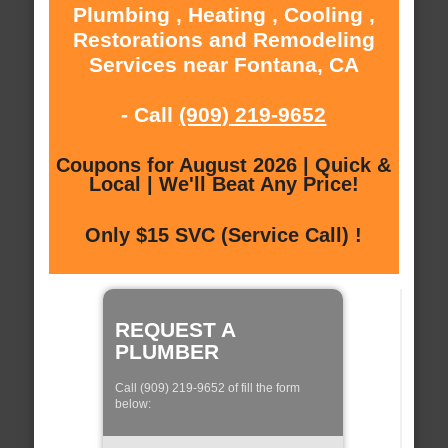
Plumbing , Heating , Cooling ,
Restorations and Remodeling
Services near Fontana, CA
- Call
(909) 219-9652
Coupons for August 2026 | Quick &
Local | We'll Beat Any Price!
Only $15 SVC (Service Call) !
REQUEST A
PLUMBER
Call (909) 219-9652 of fill the form
below: