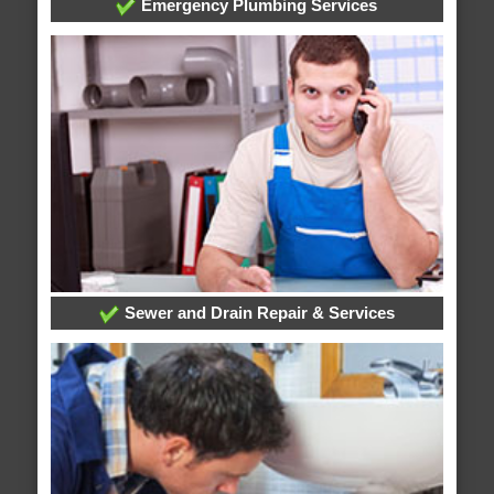
Emergency Plumbing Services
Sewer and Drain Repair & Services