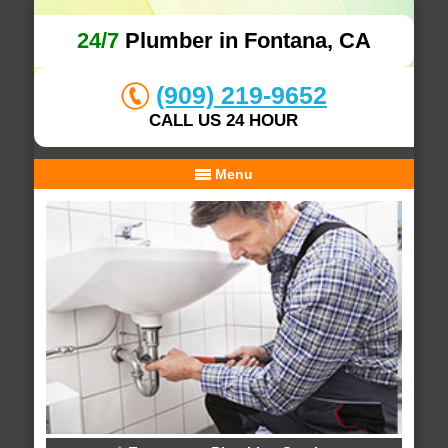
24/7
Plumber in Fontana, CA
(909) 219-9652
CALL US 24 HOUR
Menu