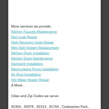
More services we provide:
Kitchen Faucets Maintenance
Gas Leak Repair
High Recovery Units Repair
Mini Split System Replacement
Kitchen Drain Installation
Kitchen Drain Maintenance
Ductwork Installation
Recirculating Pump Installation
Air Duct Installation
Hot Water Heater Repair
& More..
Cities and Zip Codes we serve:
92354 , 92878 , 92313 , 91764 , Cedarpines Park ,