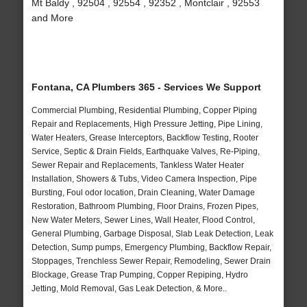
Mt Baldy , 92504 , 92554 , 92352 , Montclair , 92553
and More
Fontana, CA Plumbers 365 - Services We Support
Commercial Plumbing, Residential Plumbing, Copper Piping
Repair and Replacements, High Pressure Jetting, Pipe Lining,
Water Heaters, Grease Interceptors, Backflow Testing, Rooter
Service, Septic & Drain Fields, Earthquake Valves, Re-Piping,
Sewer Repair and Replacements, Tankless Water Heater
Installation, Showers & Tubs, Video Camera Inspection, Pipe
Bursting, Foul odor location, Drain Cleaning, Water Damage
Restoration, Bathroom Plumbing, Floor Drains, Frozen Pipes,
New Water Meters, Sewer Lines, Wall Heater, Flood Control,
General Plumbing, Garbage Disposal, Slab Leak Detection, Leak
Detection, Sump pumps, Emergency Plumbing, Backflow Repair,
Stoppages, Trenchless Sewer Repair, Remodeling, Sewer Drain
Blockage, Grease Trap Pumping, Copper Repiping, Hydro
Jetting, Mold Removal, Gas Leak Detection, & More..