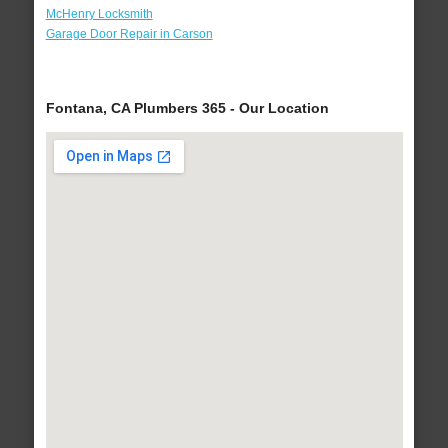
McHenry Locksmith
Garage Door Repair in Carson
Fontana, CA Plumbers 365 - Our Location