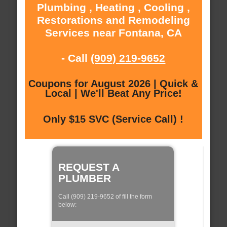
Plumbing , Heating , Cooling ,
Restorations and Remodeling
Services near Fontana, CA
- Call
(909) 219-9652
Coupons for August 2026 | Quick &
Local | We'll Beat Any Price!
Only $15 SVC (Service Call) !
REQUEST A
PLUMBER
Call (909) 219-9652 of fill the form
below: