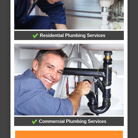
Residential Plumbing Services
Commercial Plumbing Services