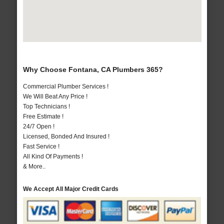
Why Choose Fontana, CA Plumbers 365?
Commercial Plumber Services !
We Will Beat Any Price !
Top Technicians !
Free Estimate !
24/7 Open !
Licensed, Bonded And Insured !
Fast Service !
All Kind Of Payments !
& More..
We Accept All Major Credit Cards