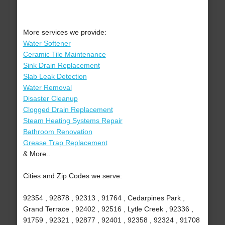
More services we provide:
Water Softener
Ceramic Tile Maintenance
Sink Drain Replacement
Slab Leak Detection
Water Removal
Disaster Cleanup
Clogged Drain Replacement
Steam Heating Systems Repair
Bathroom Renovation
Grease Trap Replacement
& More..
Cities and Zip Codes we serve:
92354 , 92878 , 92313 , 91764 , Cedarpines Park ,
Grand Terrace , 92402 , 92516 , Lytle Creek , 92336 ,
91759 , 92321 , 92877 , 92401 , 92358 , 92324 , 91708