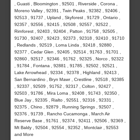
, Guasti , Bloomington , 92501 , Riverside , Corona ,
Moreno Valley , 92391 , Twin Peaks , 92382 , 92406 ,
92513 , 91737 , Upland , Skyforest , 91729 , Ontario ,
92357 , 92556 , 92415 , 92508 , 92557 , 92522 ,
Rimforest , 92403 , 92404 , Patton , 91758 , 92505 ,
91730 , 92407 , 92423 , 92373 , 92318 , 92410 , 91710
, Redlands , 92519 , Loma Linda , 92418 , 92880 ,
92377 , Cedar Glen , 92405 , 92514 , 91763 , 91701 ,
92860 , 92517 , 92346 , 91762 , 92325 , Norco , 92322
, 91784 , Fontana , 92881 , 91785 , 92502 , 92521 ,
Lake Arrowhead , 92334 , 92378 , Highland , 92413 ,
San Bernardino , Bryn Mawr , Crestline , 92518 , 92385
, 92337 , 92509 , 91752 , 92317 , Colton , 92427 ,
92503 , 91786 , Mira Loma , 92408 , 91743 , 92350 ,
Blue Jay , 92335 , Rialto , 92551 , 92316 , 92331 ,
92375 , Chino , 92879 , Running Springs , 92507 ,
92376 , 91739 , Rancho Cucamonga , March Air
Reserve Base , 91761 , 92374 , 92411 , 92506 , 92369 ,
Mt Baldy , 92504 , 92554 , 92352 , Montclair , 92553
and More