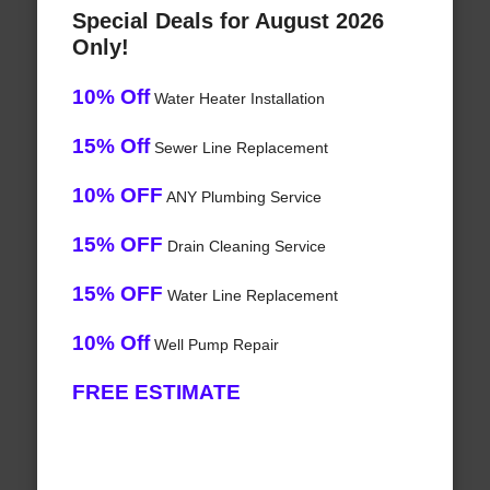
Special Deals for August 2026
Only!
10% Off
Water Heater Installation
15% Off
Sewer Line Replacement
10% OFF
ANY Plumbing Service
15% OFF
Drain Cleaning Service
15% OFF
Water Line Replacement
10% Off
Well Pump Repair
FREE ESTIMATE