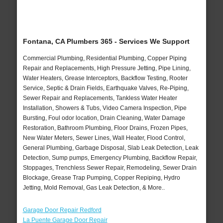
Fontana, CA Plumbers 365 - Services We Support
Commercial Plumbing, Residential Plumbing, Copper Piping
Repair and Replacements, High Pressure Jetting, Pipe Lining,
Water Heaters, Grease Interceptors, Backflow Testing, Rooter
Service, Septic & Drain Fields, Earthquake Valves, Re-Piping,
Sewer Repair and Replacements, Tankless Water Heater
Installation, Showers & Tubs, Video Camera Inspection, Pipe
Bursting, Foul odor location, Drain Cleaning, Water Damage
Restoration, Bathroom Plumbing, Floor Drains, Frozen Pipes,
New Water Meters, Sewer Lines, Wall Heater, Flood Control,
General Plumbing, Garbage Disposal, Slab Leak Detection, Leak
Detection, Sump pumps, Emergency Plumbing, Backflow Repair,
Stoppages, Trenchless Sewer Repair, Remodeling, Sewer Drain
Blockage, Grease Trap Pumping, Copper Repiping, Hydro
Jetting, Mold Removal, Gas Leak Detection, & More..
Garage Door Repair Redford
La Puente Garage Door Repair