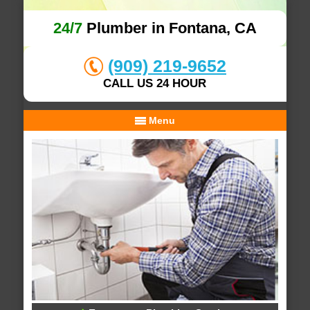
24/7
Plumber in Fontana, CA
(909) 219-9652
CALL US 24 HOUR
Menu