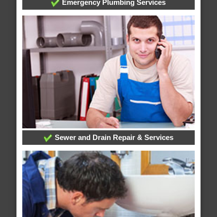
Emergency Plumbing Services
Sewer and Drain Repair & Services