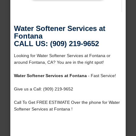
Water Softener Services at
Fontana
CALL US: (909) 219-9652
Looking for Water Softener Services at Fontana or
around Fontana, CA? You are in the right spot!
Water Softener Services at Fontana
- Fast Service!
Give us a Call: (909) 219-9652
Call To Get FREE ESTIMATE Over the phone for Water
Softener Services at Fontana !