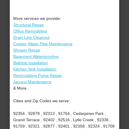
More services we provide:
Structural Repair
Office Remodeling
Drain Line Cleanout
Copper Water Pipe Maintenance
Shower Repair
Basement Waterproofing
Bathtub Installation
Kitchen Sink Installation
Recirculating Pump Repair
Jacuzzi Maintenance
& More..
Cities and Zip Codes we serve:
92354 , 92878 , 92313 , 91764 , Cedarpines Park ,
Grand Terrace , 92402 , 92516 , Lytle Creek , 92336 ,
91759 , 92321 , 92877 , 92401 , 92358 , 92324 , 91708