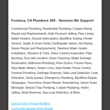
Fontana, CA Plumbers 365 - Services We Support
Commercial Plumbing, Residential Plumbing, Copper Piping
Repair and Replacements, High Pressure Jetting, Pipe Lining,
Water Heaters, Grease Interceptors, Backflow Testing, Rooter
Service, Septic & Drain Fields, Earthquake Valves, Re-Piping,
Sewer Repair and Replacements, Tankless Water Heater
Installation, Showers & Tubs, Video Camera Inspection, Pipe
Bursting, Foul odor location, Drain Cleaning, Water Damage
Restoration, Bathroom Plumbing, Floor Drains, Frozen Pipes,
New Water Meters, Sewer Lines, Wall Heater, Flood Control,
General Plumbing, Garbage Disposal, Slab Leak Detection, Leak
Detection, Sump pumps, Emergency Plumbing, Backflow Repair,
Stoppages, Trenchless Sewer Repair, Remodeling, Sewer Drain
Blockage, Grease Trap Pumping, Copper Repiping, Hydro
Jetting, Mold Removal, Gas Leak Detection, & More..
Garage Door Repair Redford
La Puente Garage Door Repair