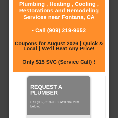
Plumbing , Heating , Cooling ,
Restorations and Remodeling
Services near Fontana, CA
- Call
(909) 219-9652
Coupons for August 2026 | Quick &
Local | We'll Beat Any Price!
Only $15 SVC (Service Call) !
REQUEST A
PLUMBER
Call (909) 219-9652 of fill the form
below: