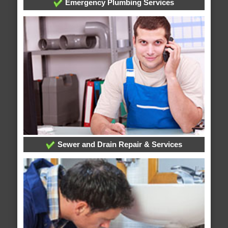
Emergency Plumbing Services
Sewer and Drain Repair & Services