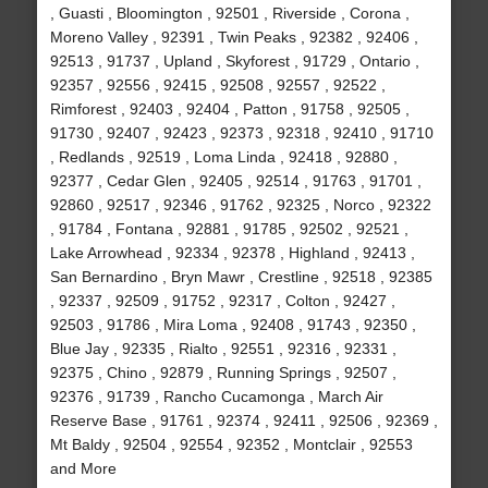
, Guasti , Bloomington , 92501 , Riverside , Corona ,
Moreno Valley , 92391 , Twin Peaks , 92382 , 92406 ,
92513 , 91737 , Upland , Skyforest , 91729 , Ontario ,
92357 , 92556 , 92415 , 92508 , 92557 , 92522 ,
Rimforest , 92403 , 92404 , Patton , 91758 , 92505 ,
91730 , 92407 , 92423 , 92373 , 92318 , 92410 , 91710
, Redlands , 92519 , Loma Linda , 92418 , 92880 ,
92377 , Cedar Glen , 92405 , 92514 , 91763 , 91701 ,
92860 , 92517 , 92346 , 91762 , 92325 , Norco , 92322
, 91784 , Fontana , 92881 , 91785 , 92502 , 92521 ,
Lake Arrowhead , 92334 , 92378 , Highland , 92413 ,
San Bernardino , Bryn Mawr , Crestline , 92518 , 92385
, 92337 , 92509 , 91752 , 92317 , Colton , 92427 ,
92503 , 91786 , Mira Loma , 92408 , 91743 , 92350 ,
Blue Jay , 92335 , Rialto , 92551 , 92316 , 92331 ,
92375 , Chino , 92879 , Running Springs , 92507 ,
92376 , 91739 , Rancho Cucamonga , March Air
Reserve Base , 91761 , 92374 , 92411 , 92506 , 92369 ,
Mt Baldy , 92504 , 92554 , 92352 , Montclair , 92553
and More