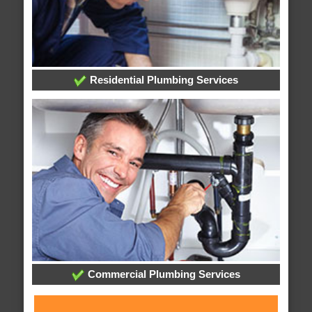
Residential Plumbing Services
Commercial Plumbing Services