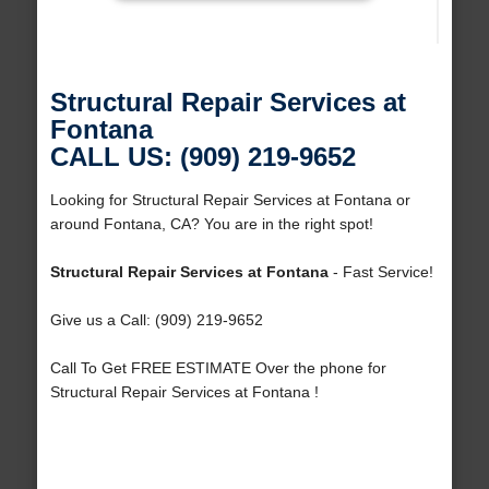
Structural Repair Services at
Fontana
CALL US: (909) 219-9652
Looking for Structural Repair Services at Fontana or
around Fontana, CA? You are in the right spot!
Structural Repair Services at Fontana
- Fast Service!
Give us a Call: (909) 219-9652
Call To Get FREE ESTIMATE Over the phone for
Structural Repair Services at Fontana !