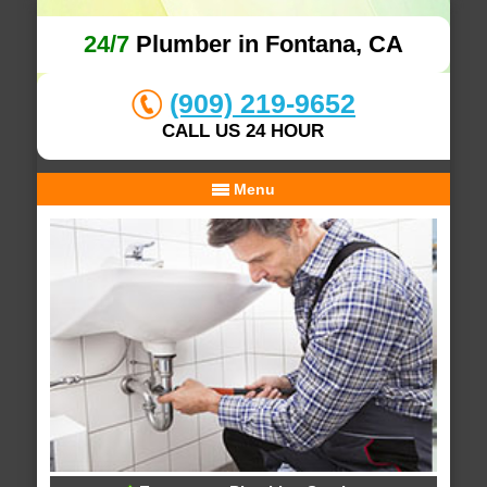
24/7
Plumber in Fontana, CA
(909) 219-9652
CALL US 24 HOUR
Menu