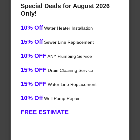
Special Deals for August 2026
Only!
10% Off
Water Heater Installation
15% Off
Sewer Line Replacement
10% OFF
ANY Plumbing Service
15% OFF
Drain Cleaning Service
15% OFF
Water Line Replacement
10% Off
Well Pump Repair
FREE ESTIMATE