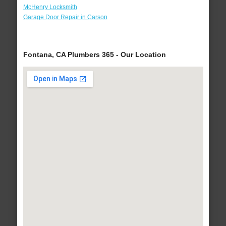
McHenry Locksmith
Garage Door Repair in Carson
Fontana, CA Plumbers 365 - Our Location