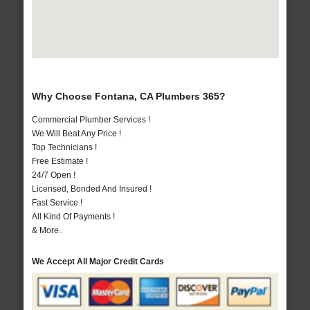
Why Choose Fontana, CA Plumbers 365?
Commercial Plumber Services !
We Will Beat Any Price !
Top Technicians !
Free Estimate !
24/7 Open !
Licensed, Bonded And Insured !
Fast Service !
All Kind Of Payments !
& More..
We Accept All Major Credit Cards