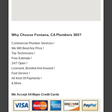
Why Choose Fontana, CA Plumbers 365?
Commercial Plumber Services !
We Will Beat Any Price !
Top Technicians !
Free Estimate !
24/7 Open !
Licensed, Bonded And Insured !
Fast Service !
All Kind Of Payments !
& More..
We Accept All Major Credit Cards