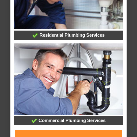
Residential Plumbing Services
Commercial Plumbing Services