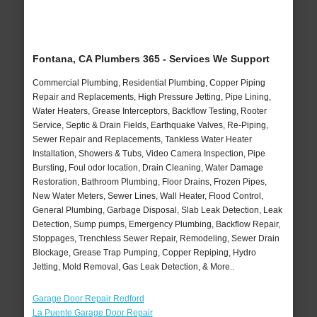
Fontana, CA Plumbers 365 - Services We Support
Commercial Plumbing, Residential Plumbing, Copper Piping
Repair and Replacements, High Pressure Jetting, Pipe Lining,
Water Heaters, Grease Interceptors, Backflow Testing, Rooter
Service, Septic & Drain Fields, Earthquake Valves, Re-Piping,
Sewer Repair and Replacements, Tankless Water Heater
Installation, Showers & Tubs, Video Camera Inspection, Pipe
Bursting, Foul odor location, Drain Cleaning, Water Damage
Restoration, Bathroom Plumbing, Floor Drains, Frozen Pipes,
New Water Meters, Sewer Lines, Wall Heater, Flood Control,
General Plumbing, Garbage Disposal, Slab Leak Detection, Leak
Detection, Sump pumps, Emergency Plumbing, Backflow Repair,
Stoppages, Trenchless Sewer Repair, Remodeling, Sewer Drain
Blockage, Grease Trap Pumping, Copper Repiping, Hydro
Jetting, Mold Removal, Gas Leak Detection, & More..
Garage Door Repair Redford
La Puente Garage Door Repair