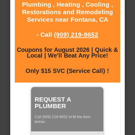
Plumbing , Heating , Cooling ,
Restorations and Remodeling
Services near Fontana, CA
- Call
(909) 219-9652
Coupons for August 2026 | Quick &
Local | We'll Beat Any Price!
Only $15 SVC (Service Call) !
REQUEST A
PLUMBER
Call (909) 219-9652 of fill the form
below: