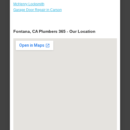
McHenry Locksmith
Garage Door Repair in Carson
Fontana, CA Plumbers 365 - Our Location