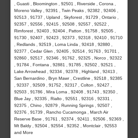
, Guasti , Bloomington , 92501 , Riverside , Corona ,
Moreno Valley , 92391 , Twin Peaks , 92382 , 92406 ,
92513 , 91737 , Upland , Skyforest , 91729 , Ontario ,
92357 , 92556 , 92415 , 92508 , 92557 , 92522 ,
Rimforest , 92403 , 92404 , Patton , 91758 , 92505 ,
91730 , 92407 , 92423 , 92373 , 92318 , 92410 , 91710
, Redlands , 92519 , Loma Linda , 92418 , 92880 ,
92377 , Cedar Glen , 92405 , 92514 , 91763 , 91701 ,
92860 , 92517 , 92346 , 91762 , 92325 , Norco , 92322
, 91784 , Fontana , 92881 , 91785 , 92502 , 92521 ,
Lake Arrowhead , 92334 , 92378 , Highland , 92413 ,
San Bernardino , Bryn Mawr , Crestline , 92518 , 92385
, 92337 , 92509 , 91752 , 92317 , Colton , 92427 ,
92503 , 91786 , Mira Loma , 92408 , 91743 , 92350 ,
Blue Jay , 92335 , Rialto , 92551 , 92316 , 92331 ,
92375 , Chino , 92879 , Running Springs , 92507 ,
92376 , 91739 , Rancho Cucamonga , March Air
Reserve Base , 91761 , 92374 , 92411 , 92506 , 92369 ,
Mt Baldy , 92504 , 92554 , 92352 , Montclair , 92553
and More