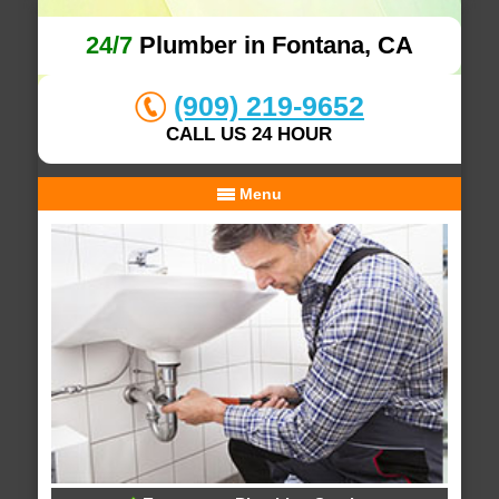
24/7
Plumber in Fontana, CA
(909) 219-9652
CALL US 24 HOUR
Menu