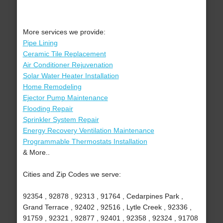
More services we provide:
Pipe Lining
Ceramic Tile Replacement
Air Conditioner Rejuvenation
Solar Water Heater Installation
Home Remodeling
Ejector Pump Maintenance
Flooding Repair
Sprinkler System Repair
Energy Recovery Ventilation Maintenance
Programmable Thermostats Installation
& More..
Cities and Zip Codes we serve:
92354 , 92878 , 92313 , 91764 , Cedarpines Park ,
Grand Terrace , 92402 , 92516 , Lytle Creek , 92336 ,
91759 , 92321 , 92877 , 92401 , 92358 , 92324 , 91708