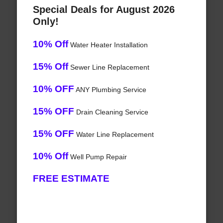
Special Deals for August 2026
Only!
10% Off
Water Heater Installation
15% Off
Sewer Line Replacement
10% OFF
ANY Plumbing Service
15% OFF
Drain Cleaning Service
15% OFF
Water Line Replacement
10% Off
Well Pump Repair
FREE ESTIMATE