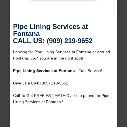
Pipe Lining Services at
Fontana
CALL US: (909) 219-9652
Looking for Pipe Lining Services at Fontana or around
Fontana, CA? You are in the right spot!
Pipe Lining Services at Fontana
- Fast Service!
Give us a Call: (909) 219-9652
Call To Get FREE ESTIMATE Over the phone for Pipe
Lining Services at Fontana !