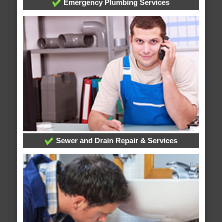
Emergency Plumbing Services
Sewer and Drain Repair & Services