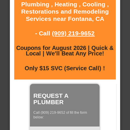
Plumbing , Heating , Cooling ,
Restorations and Remodeling
Services near Fontana, CA
- Call
(909) 219-9652
Coupons for August 2026 | Quick &
Local | We'll Beat Any Price!
Only $15 SVC (Service Call) !
REQUEST A
PLUMBER
Call (909) 219-9652 of fill the form
below: