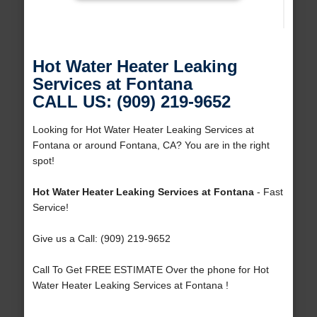
Hot Water Heater Leaking
Services at Fontana
CALL US: (909) 219-9652
Looking for Hot Water Heater Leaking Services at
Fontana or around Fontana, CA? You are in the right
spot!
Hot Water Heater Leaking Services at Fontana
- Fast
Service!
Give us a Call: (909) 219-9652
Call To Get FREE ESTIMATE Over the phone for Hot
Water Heater Leaking Services at Fontana !