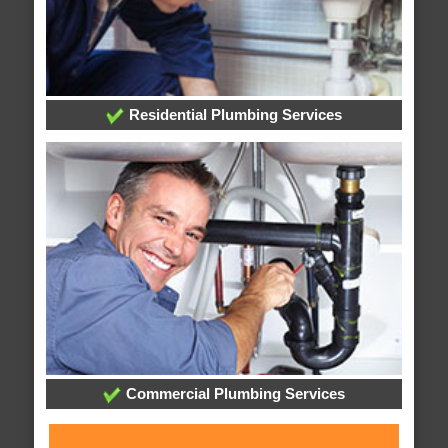
Residential Plumbing Services
Commercial Plumbing Services