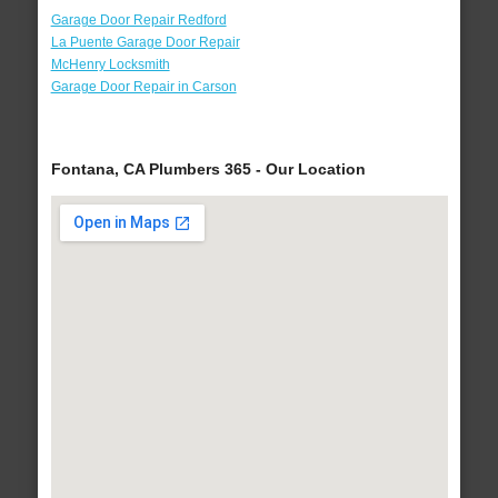
Garage Door Repair Redford
La Puente Garage Door Repair
McHenry Locksmith
Garage Door Repair in Carson
Fontana, CA Plumbers 365 - Our Location