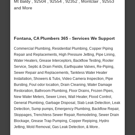
Mt Baldy , 92504 , 92554 , 92352 , Montclair , 92553
and More
Fontana, CA Plumbers 365 - Services We Support
Commercial Plumbing, Residential Plumbing, Copper Piping
Repair and Replacements, High Pressure Jetting, Pipe Lining,
Water Heaters, Grease Interceptors, Backflow Testing, Rooter
Service, Septic & Drain Fields, Earthquake Valves, Re-Piping,
Sewer Repair and Replacements, Tankless Water Heater
Installation, Showers & Tubs, Video Camera Inspection, Pipe
Bursting, Foul odor location, Drain Cleaning, Water Damage
Restoration, Bathroom Plumbing, Floor Drains, Frozen Pipes,
New Water Meters, Sewer Lines, Wall Heater, Flood Control,
General Plumbing, Garbage Disposal, Slab Leak Detection, Leak
Detection, Sump pumps, Emergency Plumbing, Backflow Repair,
Stoppages, Trenchless Sewer Repair, Remodeling, Sewer Drain
Blockage, Grease Trap Pumping, Copper Repiping, Hydro
Jetting, Mold Removal, Gas Leak Detection, & More..