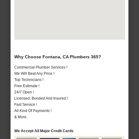
Why Choose Fontana, CA Plumbers 365?
Commercial Plumber Services !
We Will Beat Any Price !
Top Technicians !
Free Estimate !
24/7 Open !
Licensed, Bonded And Insured !
Fast Service !
All Kind Of Payments !
& More..
We Accept All Major Credit Cards