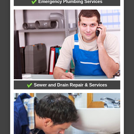
Emergency Plumbing Services
Sewer and Drain Repair & Services