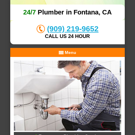
24/7
Plumber in Fontana, CA
(909) 219-9652
CALL US 24 HOUR
Menu