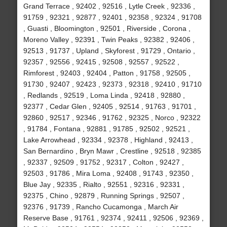
Grand Terrace , 92402 , 92516 , Lytle Creek , 92336 ,
91759 , 92321 , 92877 , 92401 , 92358 , 92324 , 91708
, Guasti , Bloomington , 92501 , Riverside , Corona ,
Moreno Valley , 92391 , Twin Peaks , 92382 , 92406 ,
92513 , 91737 , Upland , Skyforest , 91729 , Ontario ,
92357 , 92556 , 92415 , 92508 , 92557 , 92522 ,
Rimforest , 92403 , 92404 , Patton , 91758 , 92505 ,
91730 , 92407 , 92423 , 92373 , 92318 , 92410 , 91710
, Redlands , 92519 , Loma Linda , 92418 , 92880 ,
92377 , Cedar Glen , 92405 , 92514 , 91763 , 91701 ,
92860 , 92517 , 92346 , 91762 , 92325 , Norco , 92322
, 91784 , Fontana , 92881 , 91785 , 92502 , 92521 ,
Lake Arrowhead , 92334 , 92378 , Highland , 92413 ,
San Bernardino , Bryn Mawr , Crestline , 92518 , 92385
, 92337 , 92509 , 91752 , 92317 , Colton , 92427 ,
92503 , 91786 , Mira Loma , 92408 , 91743 , 92350 ,
Blue Jay , 92335 , Rialto , 92551 , 92316 , 92331 ,
92375 , Chino , 92879 , Running Springs , 92507 ,
92376 , 91739 , Rancho Cucamonga , March Air
Reserve Base , 91761 , 92374 , 92411 , 92506 , 92369 ,