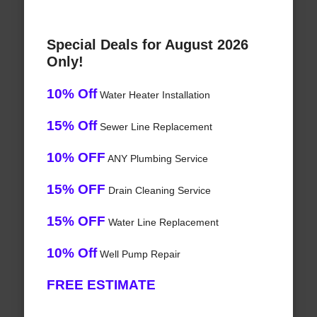
Special Deals for August 2026
Only!
10% Off
Water Heater Installation
15% Off
Sewer Line Replacement
10% OFF
ANY Plumbing Service
15% OFF
Drain Cleaning Service
15% OFF
Water Line Replacement
10% Off
Well Pump Repair
FREE ESTIMATE