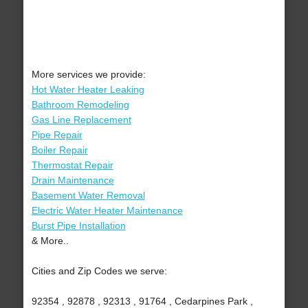
More services we provide:
Hot Water Heater Leaking
Bathroom Remodeling
Gas Line Replacement
Pipe Repair
Boiler Repair
Thermostat Repair
Drain Maintenance
Basement Water Removal
Electric Water Heater Maintenance
Burst Pipe Installation
& More..
Cities and Zip Codes we serve:
92354 , 92878 , 92313 , 91764 , Cedarpines Park ,