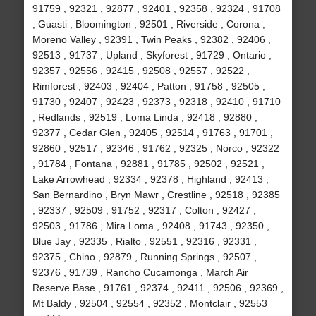
91759 , 92321 , 92877 , 92401 , 92358 , 92324 , 91708
, Guasti , Bloomington , 92501 , Riverside , Corona ,
Moreno Valley , 92391 , Twin Peaks , 92382 , 92406 ,
92513 , 91737 , Upland , Skyforest , 91729 , Ontario ,
92357 , 92556 , 92415 , 92508 , 92557 , 92522 ,
Rimforest , 92403 , 92404 , Patton , 91758 , 92505 ,
91730 , 92407 , 92423 , 92373 , 92318 , 92410 , 91710
, Redlands , 92519 , Loma Linda , 92418 , 92880 ,
92377 , Cedar Glen , 92405 , 92514 , 91763 , 91701 ,
92860 , 92517 , 92346 , 91762 , 92325 , Norco , 92322
, 91784 , Fontana , 92881 , 91785 , 92502 , 92521 ,
Lake Arrowhead , 92334 , 92378 , Highland , 92413 ,
San Bernardino , Bryn Mawr , Crestline , 92518 , 92385
, 92337 , 92509 , 91752 , 92317 , Colton , 92427 ,
92503 , 91786 , Mira Loma , 92408 , 91743 , 92350 ,
Blue Jay , 92335 , Rialto , 92551 , 92316 , 92331 ,
92375 , Chino , 92879 , Running Springs , 92507 ,
92376 , 91739 , Rancho Cucamonga , March Air
Reserve Base , 91761 , 92374 , 92411 , 92506 , 92369 ,
Mt Baldy , 92504 , 92554 , 92352 , Montclair , 92553