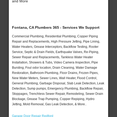
and More
Fontana, CA Plumbers 365 - Services We Support
Commercial Plumbing, Residential Plumbing, Copper Piping
Repair and Replacements, High Pressure Jetting, Pipe Lining,
Water Heaters, Grease Interceptors, Backflow Testing, Rooter
Service, Septic & Drain Fields, Earthquake Valves, Re-Piping,
Sewer Repair and Replacements, Tankless Water Heater
Installation, Showers & Tubs, Video Camera Inspection, Pipe
Bursting, Foul odor location, Drain Cleaning, Water Damage
Restoration, Bathroom Plumbing, Floor Drains, Frozen Pipes,
New Water Meters, Sewer Lines, Wall Heater, Flood Control,
General Plumbing, Garbage Disposal, Slab Leak Detection, Leak
Detection, Sump pumps, Emergency Plumbing, Backflow Repair,
Stoppages, Trenchless Sewer Repair, Remodeling, Sewer Drain
Blockage, Grease Trap Pumping, Copper Repiping, Hydro
Jetting, Mold Removal, Gas Leak Detection, & More..
Garage Door Repair Redford