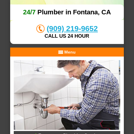
24/7
Plumber in Fontana, CA
(909) 219-9652
CALL US 24 HOUR
Menu