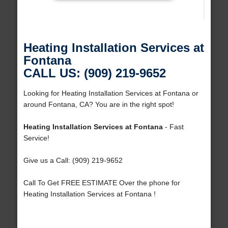
Heating Installation Services at
Fontana
CALL US: (909) 219-9652
Looking for Heating Installation Services at Fontana or
around Fontana, CA? You are in the right spot!
Heating Installation Services at Fontana
- Fast
Service!
Give us a Call: (909) 219-9652
Call To Get FREE ESTIMATE Over the phone for
Heating Installation Services at Fontana !