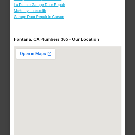
La Puente Garage Door Repair
McHenry Locksmith
Garage Door Repair in Carson
Fontana, CA Plumbers 365 - Our Location