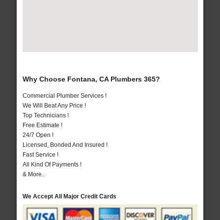
Why Choose Fontana, CA Plumbers 365?
Commercial Plumber Services !
We Will Beat Any Price !
Top Technicians !
Free Estimate !
24/7 Open !
Licensed, Bonded And Insured !
Fast Service !
All Kind Of Payments !
& More..
We Accept All Major Credit Cards