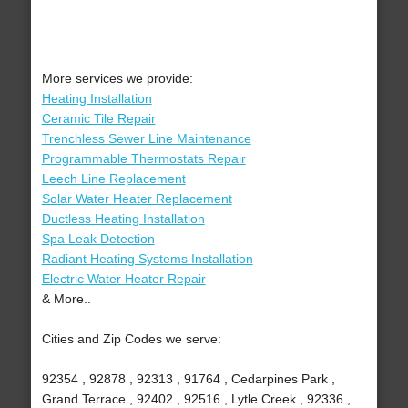
More services we provide:
Heating Installation
Ceramic Tile Repair
Trenchless Sewer Line Maintenance
Programmable Thermostats Repair
Leech Line Replacement
Solar Water Heater Replacement
Ductless Heating Installation
Spa Leak Detection
Radiant Heating Systems Installation
Electric Water Heater Repair
& More..
Cities and Zip Codes we serve:
92354 , 92878 , 92313 , 91764 , Cedarpines Park ,
Grand Terrace , 92402 , 92516 , Lytle Creek , 92336 ,