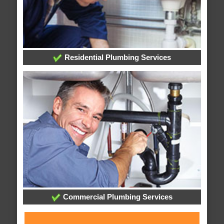
Residential Plumbing Services
Commercial Plumbing Services