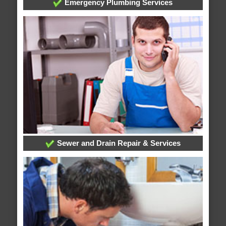
Emergency Plumbing Services
Sewer and Drain Repair & Services