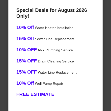
Special Deals for August 2026
Only!
10% Off
Water Heater Installation
15% Off
Sewer Line Replacement
10% OFF
ANY Plumbing Service
15% OFF
Drain Cleaning Service
15% OFF
Water Line Replacement
10% Off
Well Pump Repair
FREE ESTIMATE