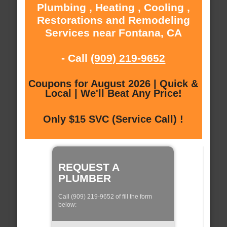
Plumbing , Heating , Cooling ,
Restorations and Remodeling
Services near Fontana, CA
- Call
(909) 219-9652
Coupons for August 2026 | Quick &
Local | We'll Beat Any Price!
Only $15 SVC (Service Call) !
REQUEST A
PLUMBER
Call (909) 219-9652 of fill the form
below: