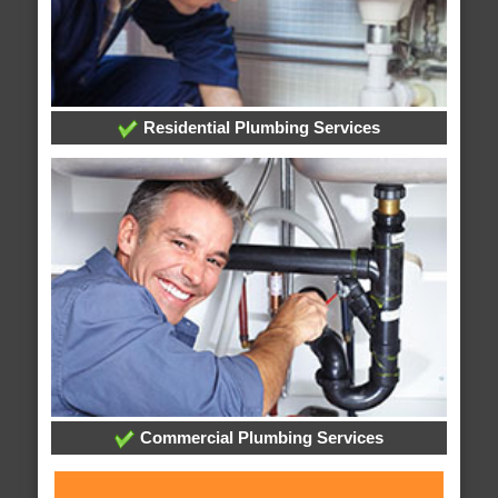
Residential Plumbing Services
Commercial Plumbing Services