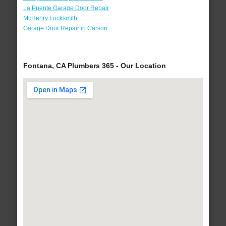
La Puente Garage Door Repair
McHenry Locksmith
Garage Door Repair in Carson
Fontana, CA Plumbers 365 - Our Location