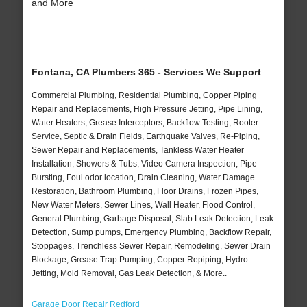
and More
Fontana, CA Plumbers 365 - Services We Support
Commercial Plumbing, Residential Plumbing, Copper Piping
Repair and Replacements, High Pressure Jetting, Pipe Lining,
Water Heaters, Grease Interceptors, Backflow Testing, Rooter
Service, Septic & Drain Fields, Earthquake Valves, Re-Piping,
Sewer Repair and Replacements, Tankless Water Heater
Installation, Showers & Tubs, Video Camera Inspection, Pipe
Bursting, Foul odor location, Drain Cleaning, Water Damage
Restoration, Bathroom Plumbing, Floor Drains, Frozen Pipes,
New Water Meters, Sewer Lines, Wall Heater, Flood Control,
General Plumbing, Garbage Disposal, Slab Leak Detection, Leak
Detection, Sump pumps, Emergency Plumbing, Backflow Repair,
Stoppages, Trenchless Sewer Repair, Remodeling, Sewer Drain
Blockage, Grease Trap Pumping, Copper Repiping, Hydro
Jetting, Mold Removal, Gas Leak Detection, & More..
Garage Door Repair Redford