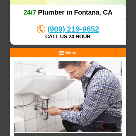
24/7
Plumber in Fontana, CA
(909) 219-9652
CALL US 24 HOUR
Menu