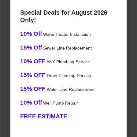
Special Deals for August 2026
Only!
10% Off
Water Heater Installation
15% Off
Sewer Line Replacement
10% OFF
ANY Plumbing Service
15% OFF
Drain Cleaning Service
15% OFF
Water Line Replacement
10% Off
Well Pump Repair
FREE ESTIMATE