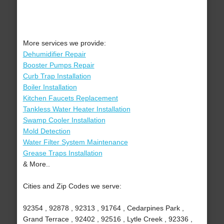
More services we provide:
Dehumidifier Repair
Booster Pumps Repair
Curb Trap Installation
Boiler Installation
Kitchen Faucets Replacement
Tankless Water Heater Installation
Swamp Cooler Installation
Mold Detection
Water Filter System Maintenance
Grease Traps Installation
& More..
Cities and Zip Codes we serve:
92354 , 92878 , 92313 , 91764 , Cedarpines Park ,
Grand Terrace , 92402 , 92516 , Lytle Creek , 92336 ,