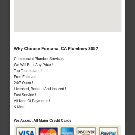
Why Choose Fontana, CA Plumbers 365?
Commercial Plumber Services !
We Will Beat Any Price !
Top Technicians !
Free Estimate !
24/7 Open !
Licensed, Bonded And Insured !
Fast Service !
All Kind Of Payments !
& More..
We Accept All Major Credit Cards