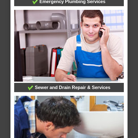
Emergency Plumbing Services
Sewer and Drain Repair & Services