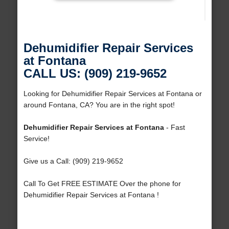
Dehumidifier Repair Services
at Fontana
CALL US: (909) 219-9652
Looking for Dehumidifier Repair Services at Fontana or
around Fontana, CA? You are in the right spot!
Dehumidifier Repair Services at Fontana
- Fast
Service!
Give us a Call: (909) 219-9652
Call To Get FREE ESTIMATE Over the phone for
Dehumidifier Repair Services at Fontana !