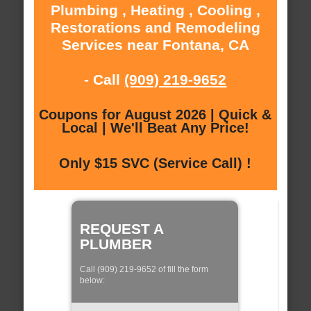
Plumbing , Heating , Cooling ,
Restorations and Remodeling
Services near Fontana, CA
- Call
(909) 219-9652
Coupons for August 2026 | Quick &
Local | We'll Beat Any Price!
Only $15 SVC (Service Call) !
REQUEST A
PLUMBER
Call (909) 219-9652 of fill the form
below: