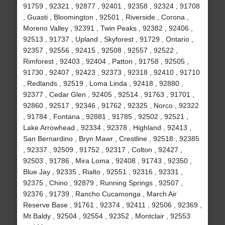
91759 , 92321 , 92877 , 92401 , 92358 , 92324 , 91708
, Guasti , Bloomington , 92501 , Riverside , Corona ,
Moreno Valley , 92391 , Twin Peaks , 92382 , 92406 ,
92513 , 91737 , Upland , Skyforest , 91729 , Ontario ,
92357 , 92556 , 92415 , 92508 , 92557 , 92522 ,
Rimforest , 92403 , 92404 , Patton , 91758 , 92505 ,
91730 , 92407 , 92423 , 92373 , 92318 , 92410 , 91710
, Redlands , 92519 , Loma Linda , 92418 , 92880 ,
92377 , Cedar Glen , 92405 , 92514 , 91763 , 91701 ,
92860 , 92517 , 92346 , 91762 , 92325 , Norco , 92322
, 91784 , Fontana , 92881 , 91785 , 92502 , 92521 ,
Lake Arrowhead , 92334 , 92378 , Highland , 92413 ,
San Bernardino , Bryn Mawr , Crestline , 92518 , 92385
, 92337 , 92509 , 91752 , 92317 , Colton , 92427 ,
92503 , 91786 , Mira Loma , 92408 , 91743 , 92350 ,
Blue Jay , 92335 , Rialto , 92551 , 92316 , 92331 ,
92375 , Chino , 92879 , Running Springs , 92507 ,
92376 , 91739 , Rancho Cucamonga , March Air
Reserve Base , 91761 , 92374 , 92411 , 92506 , 92369 ,
Mt Baldy , 92504 , 92554 , 92352 , Montclair , 92553