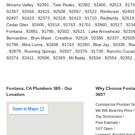
Moreno Valley , 92391 , Twin Peaks , 92382 , 92406 , 92513 , 91737 
92357 , 92556 , 92415 , 92508 , 92557 , 92522 , Rimforest , 92403 
92407 , 92423 , 92373 , 92318 , 92410 , 91710 , Redlands , 92519 
Cedar Glen , 92405 , 92514 , 91763 , 91701 , 92860 , 92517 , 9234
Fontana , 92881 , 91785 , 92502 , 92521 , Lake Arrowhead , 92334 
Bernardino , Bryn Mawr , Crestline , 92518 , 92385 , 92337 , 92509 
91786 , Mira Loma , 92408 , 91743 , 92350 , Blue Jay , 92335 , Ria
, 92879 , Running Springs , 92507 , 92376 , 91739 , Rancho Cuca
92374 , 92411 , 92506 , 92369 , Mt Baldy , 92504 , 92554 , 92352 
Fontana, CA Plumbers 365 - Our
Why Choose Fonta
Location
365?
Commercial Plumber Ser
We Will Beat Any Price !
Top Technicians !
Free Estimate !
24/7 Open !
Licensed, Bonded And I