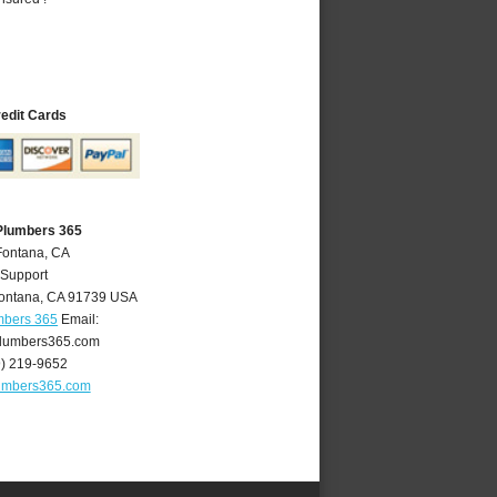
redit Cards
Plumbers 365
Fontana, CA
 Support
ontana
,
CA
91739
USA
mbers 365
Email:
lumbers365.com
9) 219-9652
umbers365.com