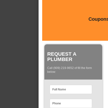
Coupons 
REQUEST A
PLUMBER
Call (909) 219-9652 of fill the form
below: