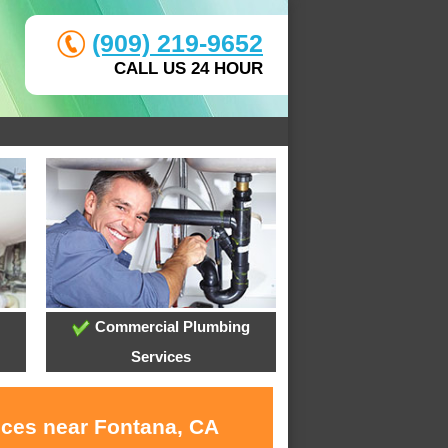
(909) 219-9652
CALL US 24 HOUR
Commercial Plumbing
Services
ices near Fontana, CA