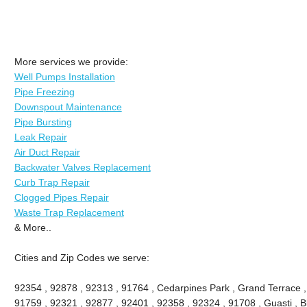
More services we provide:
Well Pumps Installation
Pipe Freezing
Downspout Maintenance
Pipe Bursting
Leak Repair
Air Duct Repair
Backwater Valves Replacement
Curb Trap Repair
Clogged Pipes Repair
Waste Trap Replacement
& More..
Cities and Zip Codes we serve:
92354 , 92878 , 92313 , 91764 , Cedarpines Park , Grand Terrace , 
91759 , 92321 , 92877 , 92401 , 92358 , 92324 , 91708 , Guasti , B