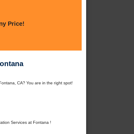
ny Price!
Fontana
Fontana, CA? You are in the right spot!
tion Services at Fontana !