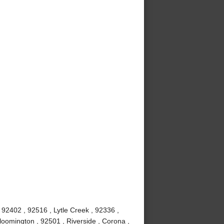
92402 , 92516 , Lytle Creek , 92336 ,
loomington , 92501 , Riverside , Corona ,