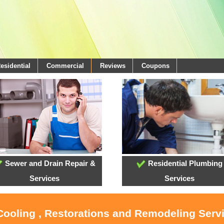
esidential
Commercial
Reviews
Coupons
Sewer and Drain Repair &
Residential Plumbing
Services
Services
 Cooling , Restorations and Remodeling Serv