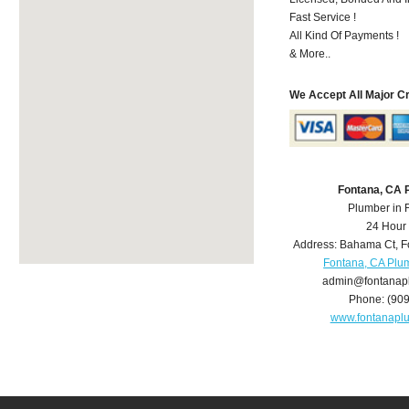
Fast Service !
All Kind Of Payments !
& More..
We Accept All Major C
Fontana, CA 
Plumber in 
24 Hour
Address:
Bahama Ct
,
F
Fontana, CA Plu
admin@fontanap
Phone:
(90
www.fontanapl