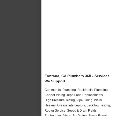
Fontana, CA Plumbers 365 - Services
We Support
Commercial Plumbing, Residential Plumbing,
Copper Piping Repair and Replacements,
High Pressure Jetting, Pipe Lining, Water
Heaters, Grease Interceptors, Backflow Testing,
Rooter Service, Septic & Drain Fields,
Earthquake Valves, Re-Piping, Sewer Repair