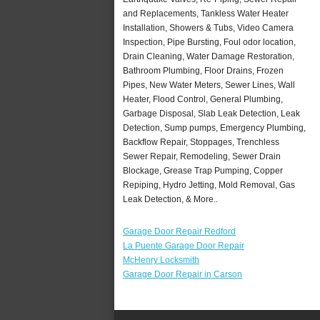
and Replacements, Tankless Water Heater
Installation, Showers & Tubs, Video Camera
Inspection, Pipe Bursting, Foul odor location,
Drain Cleaning, Water Damage Restoration,
Bathroom Plumbing, Floor Drains, Frozen
Pipes, New Water Meters, Sewer Lines, Wall
Heater, Flood Control, General Plumbing,
Garbage Disposal, Slab Leak Detection, Leak
Detection, Sump pumps, Emergency Plumbing,
Backflow Repair, Stoppages, Trenchless
Sewer Repair, Remodeling, Sewer Drain
Blockage, Grease Trap Pumping, Copper
Repiping, Hydro Jetting, Mold Removal, Gas
Leak Detection, & More..
Garage Door Repair Redford
La Puente Garage Door Repair
McHenry Locksmith
Garage Door Repair in Carson