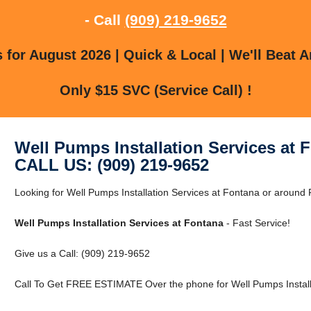
- Call
(909) 219-9652
for August 2026 | Quick & Local | We'll Beat A
Only $15 SVC (Service Call) !
Well Pumps Installation Services at 
CALL US: (909) 219-9652
Looking for Well Pumps Installation Services at Fontana or around 
Well Pumps Installation Services at Fontana
- Fast Service!
Give us a Call: (909) 219-9652
Call To Get FREE ESTIMATE Over the phone for Well Pumps Installa