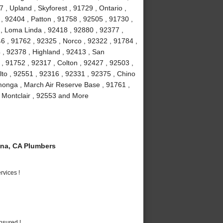
, Upland , Skyforest , 91729 , Ontario ,
, 92404 , Patton , 91758 , 92505 , 91730 ,
, Loma Linda , 92418 , 92880 , 92377 ,
6 , 91762 , 92325 , Norco , 92322 , 91784 ,
, 92378 , Highland , 92413 , San
, 91752 , 92317 , Colton , 92427 , 92503 ,
lto , 92551 , 92316 , 92331 , 92375 , Chino
monga , March Air Reserve Base , 91761 ,
, Montclair , 92553 and More
na, CA Plumbers
vices !
nsured !