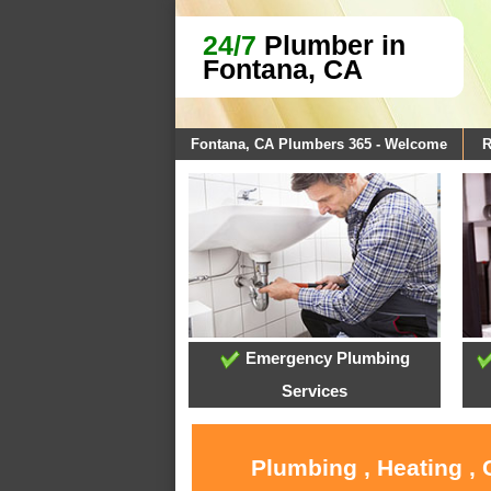
24/7
Plumber in
Fontana, CA
Fontana, CA Plumbers 365 - Welcome
R
Emergency Plumbing
Services
Plumbing , Heating ,