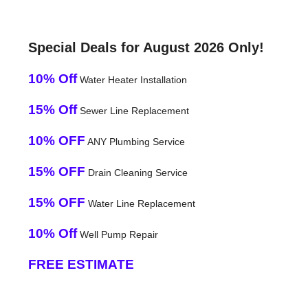
Special Deals for August 2026 Only!
10% Off
Water Heater Installation
15% Off
Sewer Line Replacement
10% OFF
ANY Plumbing Service
15% OFF
Drain Cleaning Service
15% OFF
Water Line Replacement
10% Off
Well Pump Repair
FREE ESTIMATE