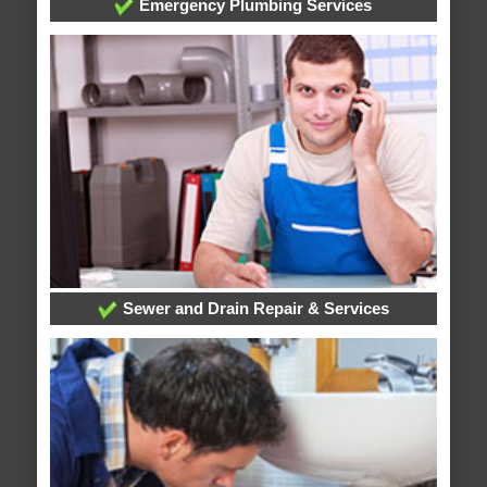
Emergency Plumbing Services
Sewer and Drain Repair & Services