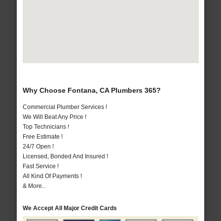
Why Choose Fontana, CA Plumbers 365?
Commercial Plumber Services !
We Will Beat Any Price !
Top Technicians !
Free Estimate !
24/7 Open !
Licensed, Bonded And Insured !
Fast Service !
All Kind Of Payments !
& More..
We Accept All Major Credit Cards