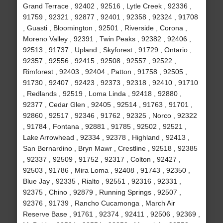
Grand Terrace , 92402 , 92516 , Lytle Creek , 92336 ,
91759 , 92321 , 92877 , 92401 , 92358 , 92324 , 91708
, Guasti , Bloomington , 92501 , Riverside , Corona ,
Moreno Valley , 92391 , Twin Peaks , 92382 , 92406 ,
92513 , 91737 , Upland , Skyforest , 91729 , Ontario ,
92357 , 92556 , 92415 , 92508 , 92557 , 92522 ,
Rimforest , 92403 , 92404 , Patton , 91758 , 92505 ,
91730 , 92407 , 92423 , 92373 , 92318 , 92410 , 91710
, Redlands , 92519 , Loma Linda , 92418 , 92880 ,
92377 , Cedar Glen , 92405 , 92514 , 91763 , 91701 ,
92860 , 92517 , 92346 , 91762 , 92325 , Norco , 92322
, 91784 , Fontana , 92881 , 91785 , 92502 , 92521 ,
Lake Arrowhead , 92334 , 92378 , Highland , 92413 ,
San Bernardino , Bryn Mawr , Crestline , 92518 , 92385
, 92337 , 92509 , 91752 , 92317 , Colton , 92427 ,
92503 , 91786 , Mira Loma , 92408 , 91743 , 92350 ,
Blue Jay , 92335 , Rialto , 92551 , 92316 , 92331 ,
92375 , Chino , 92879 , Running Springs , 92507 ,
92376 , 91739 , Rancho Cucamonga , March Air
Reserve Base , 91761 , 92374 , 92411 , 92506 , 92369 ,