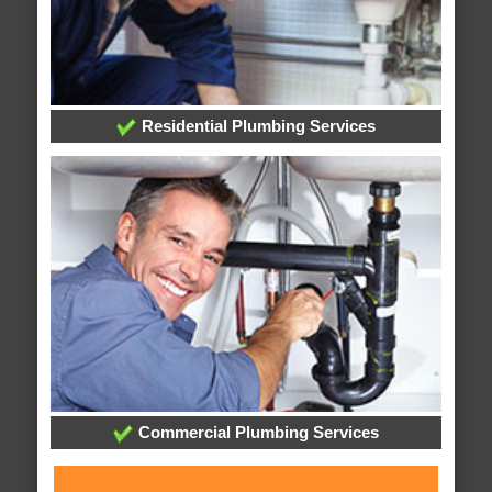
Residential Plumbing Services
Commercial Plumbing Services