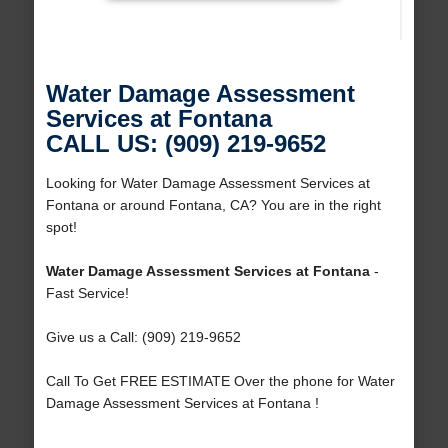
Water Damage Assessment
Services at Fontana
CALL US: (909) 219-9652
Looking for Water Damage Assessment Services at
Fontana or around Fontana, CA? You are in the right
spot!
Water Damage Assessment Services at Fontana
-
Fast Service!
Give us a Call: (909) 219-9652
Call To Get FREE ESTIMATE Over the phone for Water
Damage Assessment Services at Fontana !