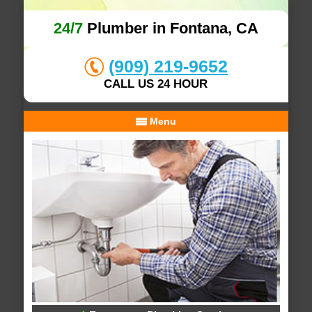
24/7
Plumber in Fontana, CA
(909) 219-9652
CALL US 24 HOUR
Menu