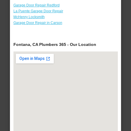
Garage Door Repair Redford
La Puente Garage Door Repair
McHenry Locksmith
Garage Door Repair in Carson
Fontana, CA Plumbers 365 - Our Location