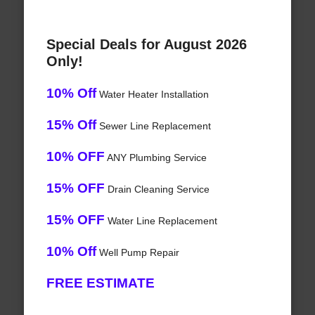
Special Deals for August 2026
Only!
10% Off
Water Heater Installation
15% Off
Sewer Line Replacement
10% OFF
ANY Plumbing Service
15% OFF
Drain Cleaning Service
15% OFF
Water Line Replacement
10% Off
Well Pump Repair
FREE ESTIMATE