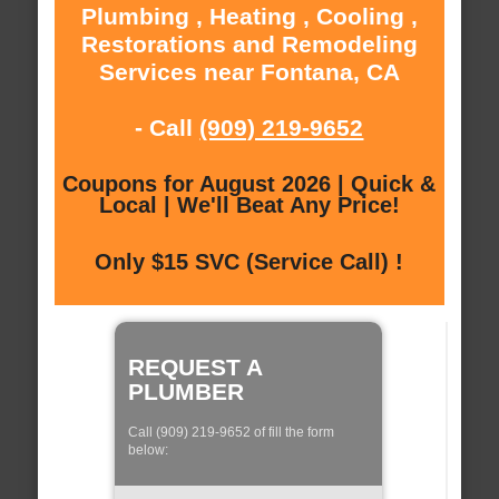
Plumbing , Heating , Cooling ,
Restorations and Remodeling
Services near Fontana, CA
- Call
(909) 219-9652
Coupons for August 2026 | Quick &
Local | We'll Beat Any Price!
Only $15 SVC (Service Call) !
REQUEST A
PLUMBER
Call (909) 219-9652 of fill the form
below: