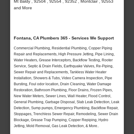
Mt Baldy , 92504 , 92554 , 92352 , Montclair , 92553
and More
Fontana, CA Plumbers 365 - Services We Support
Commercial Plumbing, Residential Plumbing, Copper Piping
Repair and Replacements, High Pressure Jetting, Pipe Lining,
Water Heaters, Grease Interceptors, Backflow Testing, Rooter
Service, Septic & Drain Fields, Earthquake Valves, Re-Piping,
Sewer Repair and Replacements, Tankless Water Heater
Installation, Showers & Tubs, Video Camera Inspection, Pipe
Bursting, Foul odor location, Drain Cleaning, Water Damage
Restoration, Bathroom Plumbing, Floor Drains, Frozen Pipes,
New Water Meters, Sewer Lines, Wall Heater, Flood Control,
General Plumbing, Garbage Disposal, Slab Leak Detection, Leak
Detection, Sump pumps, Emergency Plumbing, Backflow Repair,
Stoppages, Trenchless Sewer Repair, Remodeling, Sewer Drain
Blockage, Grease Trap Pumping, Copper Repiping, Hydro
Jetting, Mold Removal, Gas Leak Detection, & More..