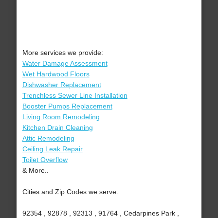
More services we provide:
Water Damage Assessment
Wet Hardwood Floors
Dishwasher Replacement
Trenchless Sewer Line Installation
Booster Pumps Replacement
Living Room Remodeling
Kitchen Drain Cleaning
Attic Remodeling
Ceiling Leak Repair
Toilet Overflow
& More..
Cities and Zip Codes we serve:
92354 , 92878 , 92313 , 91764 , Cedarpines Park ,