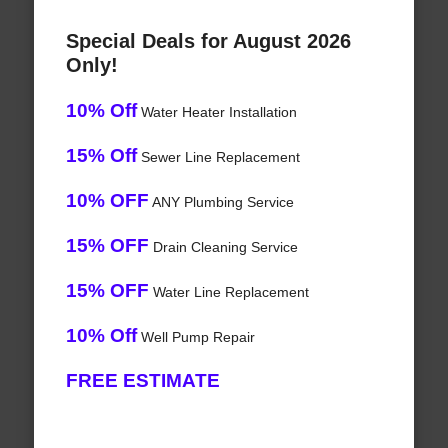
Special Deals for August 2026
Only!
10% Off
Water Heater Installation
15% Off
Sewer Line Replacement
10% OFF
ANY Plumbing Service
15% OFF
Drain Cleaning Service
15% OFF
Water Line Replacement
10% Off
Well Pump Repair
FREE ESTIMATE