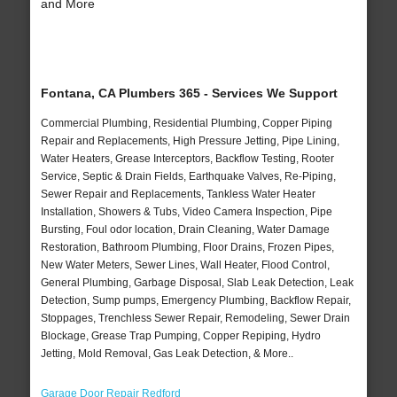
and More
Fontana, CA Plumbers 365 - Services We Support
Commercial Plumbing, Residential Plumbing, Copper Piping
Repair and Replacements, High Pressure Jetting, Pipe Lining,
Water Heaters, Grease Interceptors, Backflow Testing, Rooter
Service, Septic & Drain Fields, Earthquake Valves, Re-Piping,
Sewer Repair and Replacements, Tankless Water Heater
Installation, Showers & Tubs, Video Camera Inspection, Pipe
Bursting, Foul odor location, Drain Cleaning, Water Damage
Restoration, Bathroom Plumbing, Floor Drains, Frozen Pipes,
New Water Meters, Sewer Lines, Wall Heater, Flood Control,
General Plumbing, Garbage Disposal, Slab Leak Detection, Leak
Detection, Sump pumps, Emergency Plumbing, Backflow Repair,
Stoppages, Trenchless Sewer Repair, Remodeling, Sewer Drain
Blockage, Grease Trap Pumping, Copper Repiping, Hydro
Jetting, Mold Removal, Gas Leak Detection, & More..
Garage Door Repair Redford