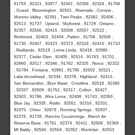
91759 , 92321 , 92877 , 92401 , 92358 , 92324 , 91708
, Guasti , Bloomington , 92501 , Riverside , Corona ,
Moreno Valley , 92391 , Twin Peaks , 92382 , 92406 ,
92513 , 91737 , Upland , Skyforest , 91729 , Ontario ,
92357 , 92556 , 92415 , 92508 , 92557 , 92522 ,
Rimforest , 92403 , 92404 , Patton , 91758 , 92505 ,
91730 , 92407 , 92423 , 92373 , 92318 , 92410 , 91710
, Redlands , 92519 , Loma Linda , 92418 , 92880 ,
92377 , Cedar Glen , 92405 , 92514 , 91763 , 91701 ,
92860 , 92517 , 92346 , 91762 , 92325 , Norco , 92322
, 91784 , Fontana , 92881 , 91785 , 92502 , 92521 ,
Lake Arrowhead , 92334 , 92378 , Highland , 92413 ,
San Bernardino , Bryn Mawr , Crestline , 92518 , 92385
, 92337 , 92509 , 91752 , 92317 , Colton , 92427 ,
92503 , 91786 , Mira Loma , 92408 , 91743 , 92350 ,
Blue Jay , 92335 , Rialto , 92551 , 92316 , 92331 ,
92375 , Chino , 92879 , Running Springs , 92507 ,
92376 , 91739 , Rancho Cucamonga , March Air
Reserve Base , 91761 , 92374 , 92411 , 92506 , 92369 ,
Mt Baldy , 92504 , 92554 , 92352 , Montclair , 92553