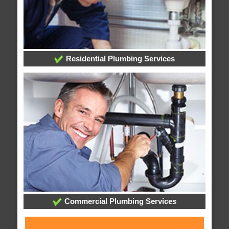
Residential Plumbing Services
Commercial Plumbing Services