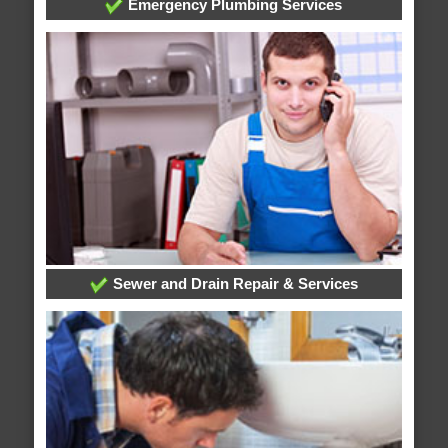
Emergency Plumbing Services
Sewer and Drain Repair & Services