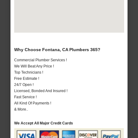
Why Choose Fontana, CA Plumbers 365?
Commercial Plumber Services !
We Will Beat Any Price !
Top Technicians !
Free Estimate !
24/7 Open !
Licensed, Bonded And Insured !
Fast Service !
All Kind Of Payments !
& More..
We Accept All Major Credit Cards