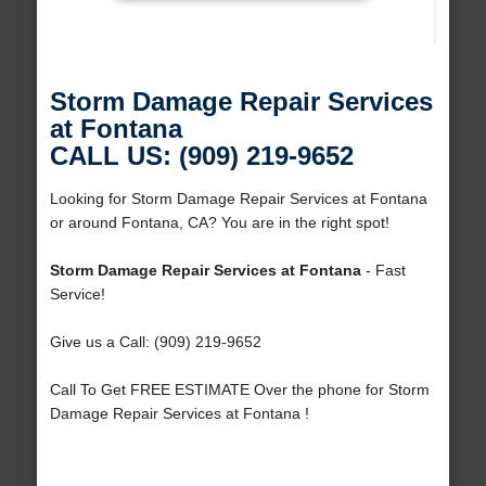
Storm Damage Repair Services
at Fontana
CALL US: (909) 219-9652
Looking for Storm Damage Repair Services at Fontana
or around Fontana, CA? You are in the right spot!
Storm Damage Repair Services at Fontana
- Fast
Service!
Give us a Call: (909) 219-9652
Call To Get FREE ESTIMATE Over the phone for Storm
Damage Repair Services at Fontana !