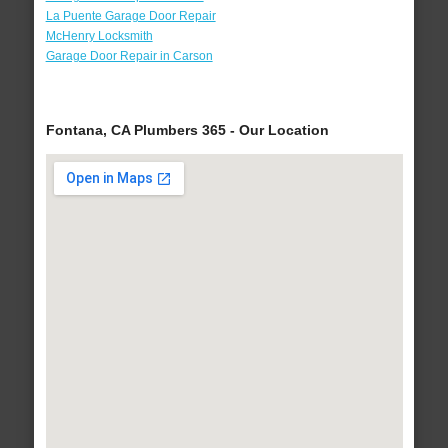
La Puente Garage Door Repair
McHenry Locksmith
Garage Door Repair in Carson
Fontana, CA Plumbers 365 - Our Location