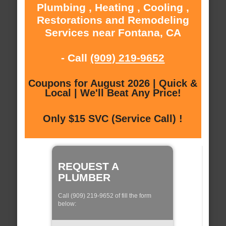
Plumbing , Heating , Cooling ,
Restorations and Remodeling
Services near Fontana, CA
- Call
(909) 219-9652
Coupons for August 2026 | Quick &
Local | We'll Beat Any Price!
Only $15 SVC (Service Call) !
REQUEST A
PLUMBER
Call (909) 219-9652 of fill the form
below: