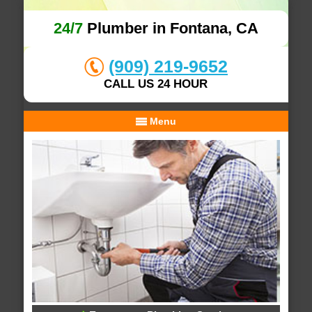
24/7
Plumber in Fontana, CA
(909) 219-9652
CALL US 24 HOUR
Menu