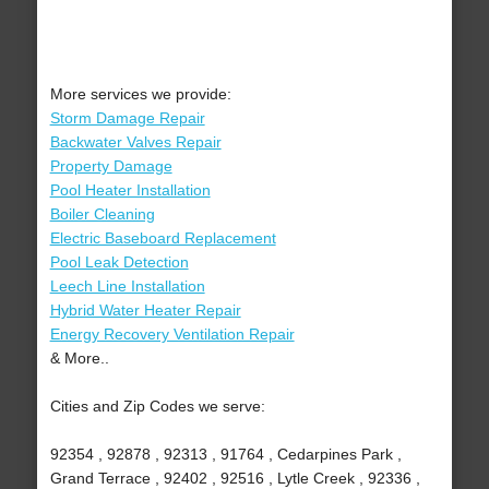
More services we provide:
Storm Damage Repair
Backwater Valves Repair
Property Damage
Pool Heater Installation
Boiler Cleaning
Electric Baseboard Replacement
Pool Leak Detection
Leech Line Installation
Hybrid Water Heater Repair
Energy Recovery Ventilation Repair
& More..
Cities and Zip Codes we serve:
92354 , 92878 , 92313 , 91764 , Cedarpines Park ,
Grand Terrace , 92402 , 92516 , Lytle Creek , 92336 ,