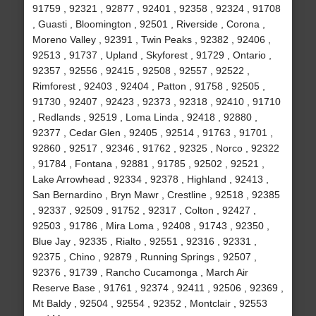
91759 , 92321 , 92877 , 92401 , 92358 , 92324 , 91708
, Guasti , Bloomington , 92501 , Riverside , Corona ,
Moreno Valley , 92391 , Twin Peaks , 92382 , 92406 ,
92513 , 91737 , Upland , Skyforest , 91729 , Ontario ,
92357 , 92556 , 92415 , 92508 , 92557 , 92522 ,
Rimforest , 92403 , 92404 , Patton , 91758 , 92505 ,
91730 , 92407 , 92423 , 92373 , 92318 , 92410 , 91710
, Redlands , 92519 , Loma Linda , 92418 , 92880 ,
92377 , Cedar Glen , 92405 , 92514 , 91763 , 91701 ,
92860 , 92517 , 92346 , 91762 , 92325 , Norco , 92322
, 91784 , Fontana , 92881 , 91785 , 92502 , 92521 ,
Lake Arrowhead , 92334 , 92378 , Highland , 92413 ,
San Bernardino , Bryn Mawr , Crestline , 92518 , 92385
, 92337 , 92509 , 91752 , 92317 , Colton , 92427 ,
92503 , 91786 , Mira Loma , 92408 , 91743 , 92350 ,
Blue Jay , 92335 , Rialto , 92551 , 92316 , 92331 ,
92375 , Chino , 92879 , Running Springs , 92507 ,
92376 , 91739 , Rancho Cucamonga , March Air
Reserve Base , 91761 , 92374 , 92411 , 92506 , 92369 ,
Mt Baldy , 92504 , 92554 , 92352 , Montclair , 92553