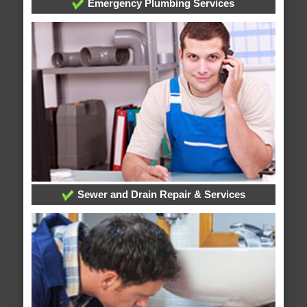
Emergency Plumbing Services
Sewer and Drain Repair & Services