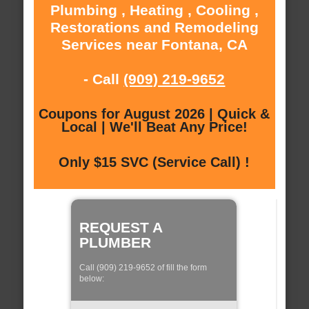
Plumbing , Heating , Cooling ,
Restorations and Remodeling
Services near Fontana, CA
- Call
(909) 219-9652
Coupons for August 2026 | Quick &
Local | We'll Beat Any Price!
Only $15 SVC (Service Call) !
REQUEST A
PLUMBER
Call (909) 219-9652 of fill the form
below: