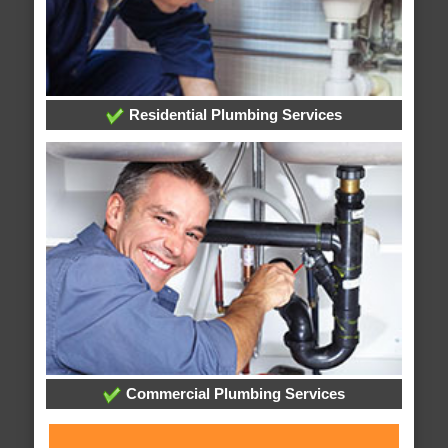
Residential Plumbing Services
Commercial Plumbing Services