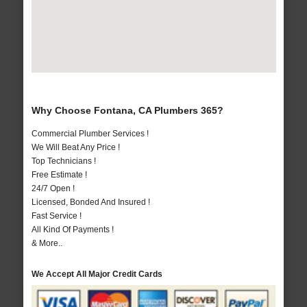
Why Choose Fontana, CA Plumbers 365?
Commercial Plumber Services !
We Will Beat Any Price !
Top Technicians !
Free Estimate !
24/7 Open !
Licensed, Bonded And Insured !
Fast Service !
All Kind Of Payments !
& More..
We Accept All Major Credit Cards