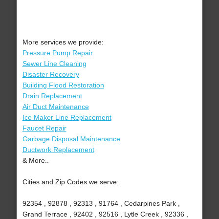
More services we provide:
Pressure Pump Repair
Sewer Line Cleaning
Disaster Recovery
Building Flood Restoration
Drain Replacement
Air Duct Maintenance
Ice Maker Line Replacement
Faucet Repair
Garbage Disposal Maintenance
Ductwork Replacement
& More..
Cities and Zip Codes we serve:
92354 , 92878 , 92313 , 91764 , Cedarpines Park ,
Grand Terrace , 92402 , 92516 , Lytle Creek , 92336 ,