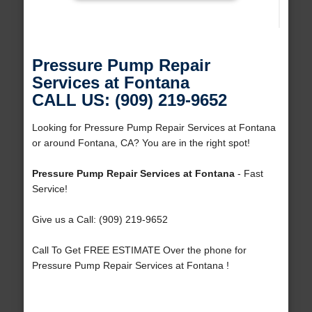
Pressure Pump Repair
Services at Fontana
CALL US: (909) 219-9652
Looking for Pressure Pump Repair Services at Fontana
or around Fontana, CA? You are in the right spot!
Pressure Pump Repair Services at Fontana
- Fast
Service!
Give us a Call: (909) 219-9652
Call To Get FREE ESTIMATE Over the phone for
Pressure Pump Repair Services at Fontana !