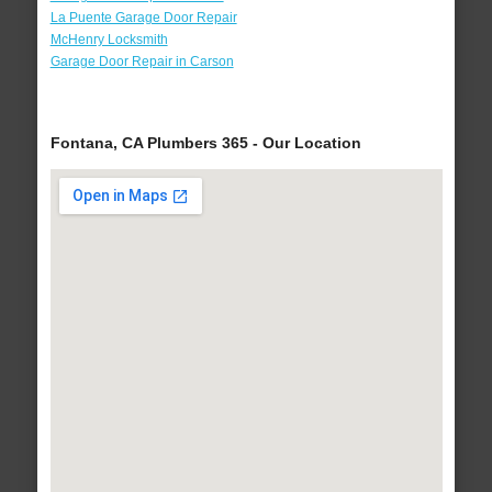
La Puente Garage Door Repair
McHenry Locksmith
Garage Door Repair in Carson
Fontana, CA Plumbers 365 - Our Location