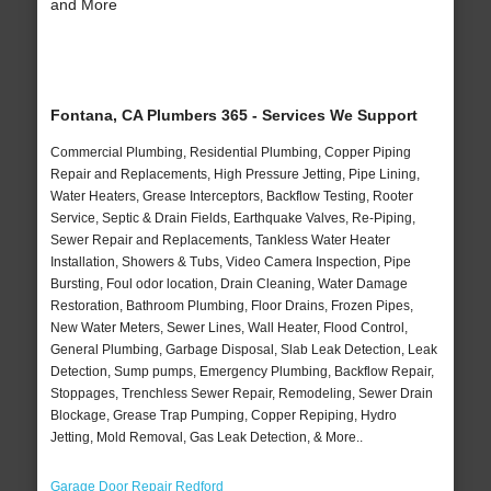
and More
Fontana, CA Plumbers 365 - Services We Support
Commercial Plumbing, Residential Plumbing, Copper Piping
Repair and Replacements, High Pressure Jetting, Pipe Lining,
Water Heaters, Grease Interceptors, Backflow Testing, Rooter
Service, Septic & Drain Fields, Earthquake Valves, Re-Piping,
Sewer Repair and Replacements, Tankless Water Heater
Installation, Showers & Tubs, Video Camera Inspection, Pipe
Bursting, Foul odor location, Drain Cleaning, Water Damage
Restoration, Bathroom Plumbing, Floor Drains, Frozen Pipes,
New Water Meters, Sewer Lines, Wall Heater, Flood Control,
General Plumbing, Garbage Disposal, Slab Leak Detection, Leak
Detection, Sump pumps, Emergency Plumbing, Backflow Repair,
Stoppages, Trenchless Sewer Repair, Remodeling, Sewer Drain
Blockage, Grease Trap Pumping, Copper Repiping, Hydro
Jetting, Mold Removal, Gas Leak Detection, & More..
Garage Door Repair Redford