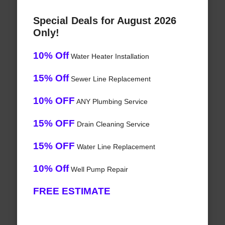
Special Deals for August 2026
Only!
10% Off
Water Heater Installation
15% Off
Sewer Line Replacement
10% OFF
ANY Plumbing Service
15% OFF
Drain Cleaning Service
15% OFF
Water Line Replacement
10% Off
Well Pump Repair
FREE ESTIMATE