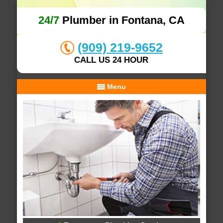
24/7
Plumber in Fontana, CA
(909) 219-9652
CALL US 24 HOUR
Menu