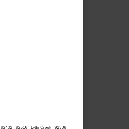
92402 , 92516 , Lytle Creek , 92336 ,