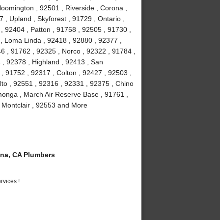
loomington , 92501 , Riverside , Corona ,
, Upland , Skyforest , 91729 , Ontario ,
, 92404 , Patton , 91758 , 92505 , 91730 ,
, Loma Linda , 92418 , 92880 , 92377 ,
6 , 91762 , 92325 , Norco , 92322 , 91784 ,
, 92378 , Highland , 92413 , San
, 91752 , 92317 , Colton , 92427 , 92503 ,
lto , 92551 , 92316 , 92331 , 92375 , Chino
monga , March Air Reserve Base , 91761 ,
, Montclair , 92553 and More
na, CA Plumbers
vices !