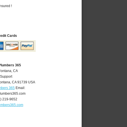
nsured !
redit Cards
Plumbers 365
Fontana, CA
 Support
ontana
,
CA
91739
USA
mbers 365
Email:
lumbers365.com
9) 219-9652
umbers365.com