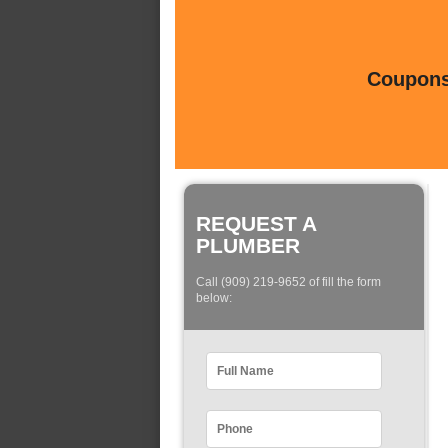
Coupons 
REQUEST A
PLUMBER
Call (909) 219-9652 of fill the form
below: