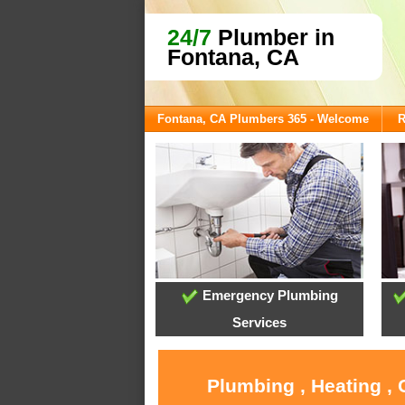
24/7
Plumber in
Fontana, CA
Fontana, CA Plumbers 365 - Welcome
R
Emergency Plumbing
Services
Plumbing , Heating ,