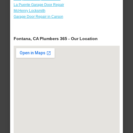
La Puente Garage Door Repair
McHenry Locksmith
Garage Door Repair in Carson
Fontana, CA Plumbers 365 - Our Location