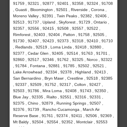
91759 , 92321 , 92877 , 92401 , 92358 , 92324 , 91708
, Guasti , Bloomington , 92501 , Riverside , Corona ,
Moreno Valley , 92391 , Twin Peaks , 92382 , 92406 ,
92513 , 91737 , Upland , Skyforest , 91729 , Ontario ,
92357 , 92556 , 92415 , 92508 , 92557 , 92522 ,
Rimforest , 92403 , 92404 , Patton , 91758 , 92505 ,
91730 , 92407 , 92423 , 92373 , 92318 , 92410 , 91710
, Redlands , 92519 , Loma Linda , 92418 , 92880 ,
92377 , Cedar Glen , 92405 , 92514 , 91763 , 91701 ,
92860 , 92517 , 92346 , 91762 , 92325 , Norco , 92322
, 91784 , Fontana , 92881 , 91785 , 92502 , 92521 ,
Lake Arrowhead , 92334 , 92378 , Highland , 92413 ,
San Bernardino , Bryn Mawr , Crestline , 92518 , 92385
, 92337 , 92509 , 91752 , 92317 , Colton , 92427 ,
92503 , 91786 , Mira Loma , 92408 , 91743 , 92350 ,
Blue Jay , 92335 , Rialto , 92551 , 92316 , 92331 ,
92375 , Chino , 92879 , Running Springs , 92507 ,
92376 , 91739 , Rancho Cucamonga , March Air
Reserve Base , 91761 , 92374 , 92411 , 92506 , 92369 ,
Mt Baldy , 92504 , 92554 , 92352 , Montclair , 92553