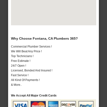
Why Choose Fontana, CA Plumbers 365?
Commercial Plumber Services !
We Will Beat Any Price !
Top Technicians !
Free Estimate !
24/7 Open !
Licensed, Bonded And Insured !
Fast Service !
All Kind Of Payments !
& More..
We Accept All Major Credit Cards