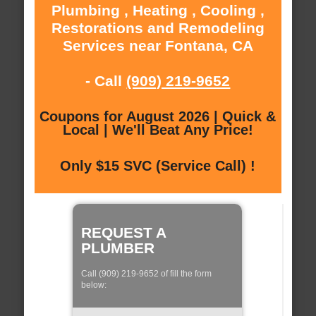
Plumbing , Heating , Cooling ,
Restorations and Remodeling
Services near Fontana, CA
- Call
(909) 219-9652
Coupons for August 2026 | Quick &
Local | We'll Beat Any Price!
Only $15 SVC (Service Call) !
REQUEST A
PLUMBER
Call (909) 219-9652 of fill the form
below: