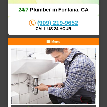
24/7
Plumber in Fontana, CA
(909) 219-9652
CALL US 24 HOUR
Menu