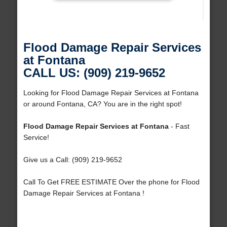
Flood Damage Repair Services
at Fontana
CALL US: (909) 219-9652
Looking for Flood Damage Repair Services at Fontana
or around Fontana, CA? You are in the right spot!
Flood Damage Repair Services at Fontana
- Fast
Service!
Give us a Call: (909) 219-9652
Call To Get FREE ESTIMATE Over the phone for Flood
Damage Repair Services at Fontana !