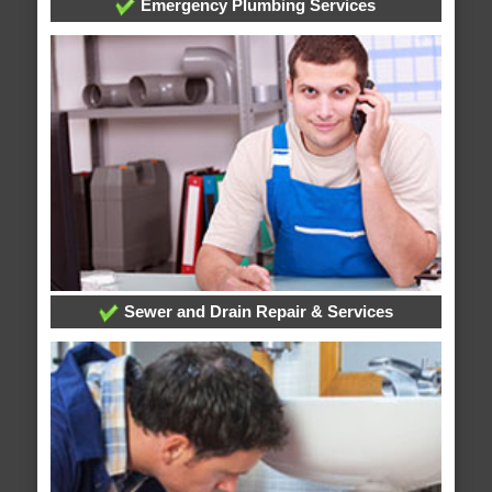
Emergency Plumbing Services
Sewer and Drain Repair & Services