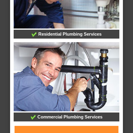
Residential Plumbing Services
Commercial Plumbing Services