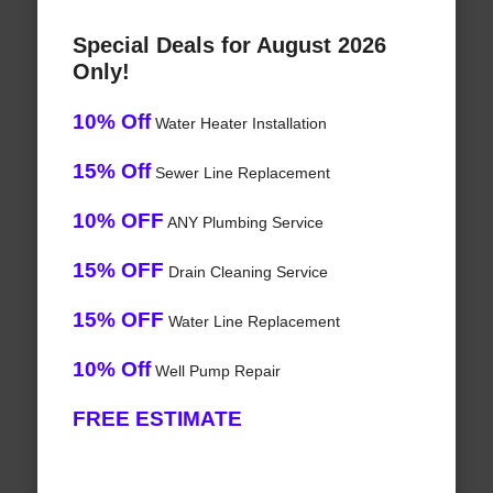
Special Deals for August 2026
Only!
10% Off
Water Heater Installation
15% Off
Sewer Line Replacement
10% OFF
ANY Plumbing Service
15% OFF
Drain Cleaning Service
15% OFF
Water Line Replacement
10% Off
Well Pump Repair
FREE ESTIMATE