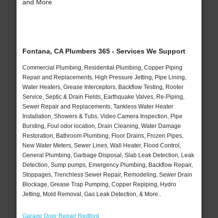
and More
Fontana, CA Plumbers 365 - Services We Support
Commercial Plumbing, Residential Plumbing, Copper Piping
Repair and Replacements, High Pressure Jetting, Pipe Lining,
Water Heaters, Grease Interceptors, Backflow Testing, Rooter
Service, Septic & Drain Fields, Earthquake Valves, Re-Piping,
Sewer Repair and Replacements, Tankless Water Heater
Installation, Showers & Tubs, Video Camera Inspection, Pipe
Bursting, Foul odor location, Drain Cleaning, Water Damage
Restoration, Bathroom Plumbing, Floor Drains, Frozen Pipes,
New Water Meters, Sewer Lines, Wall Heater, Flood Control,
General Plumbing, Garbage Disposal, Slab Leak Detection, Leak
Detection, Sump pumps, Emergency Plumbing, Backflow Repair,
Stoppages, Trenchless Sewer Repair, Remodeling, Sewer Drain
Blockage, Grease Trap Pumping, Copper Repiping, Hydro
Jetting, Mold Removal, Gas Leak Detection, & More..
Garage Door Repair Redford