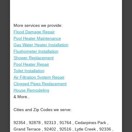
More services we provide:
Flood Damage Repair
Pool Heater Maintenance
Gas Water Heater Installation
Flushometer Installation
Shower Replacement
Pool Heater Repair
Toilet Installation
Air Filtration System Repair
Clogged Pipes Replacement
House Remodeling
& More..
Cities and Zip Codes we serve:
92354 , 92878 , 92313 , 91764 , Cedarpines Park ,
Grand Terrace , 92402 , 92516 , Lytle Creek , 92336 ,