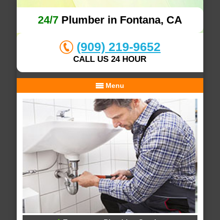
24/7
Plumber in Fontana, CA
(909) 219-9652
CALL US 24 HOUR
Menu