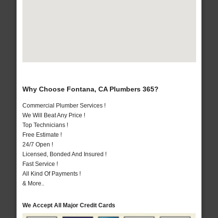
Why Choose Fontana, CA Plumbers 365?
Commercial Plumber Services !
We Will Beat Any Price !
Top Technicians !
Free Estimate !
24/7 Open !
Licensed, Bonded And Insured !
Fast Service !
All Kind Of Payments !
& More..
We Accept All Major Credit Cards