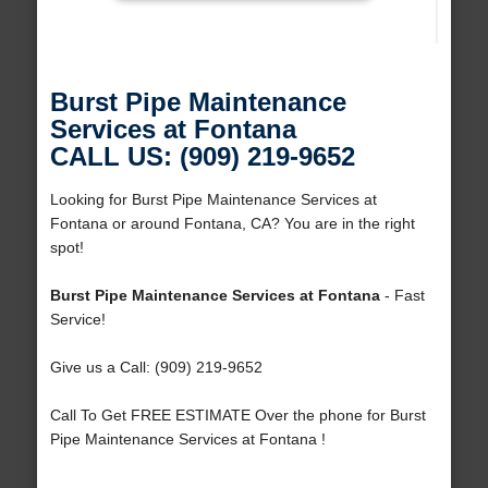
Burst Pipe Maintenance
Services at Fontana
CALL US: (909) 219-9652
Looking for Burst Pipe Maintenance Services at
Fontana or around Fontana, CA? You are in the right
spot!
Burst Pipe Maintenance Services at Fontana
- Fast
Service!
Give us a Call: (909) 219-9652
Call To Get FREE ESTIMATE Over the phone for Burst
Pipe Maintenance Services at Fontana !