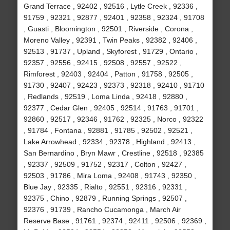
Grand Terrace , 92402 , 92516 , Lytle Creek , 92336 ,
91759 , 92321 , 92877 , 92401 , 92358 , 92324 , 91708
, Guasti , Bloomington , 92501 , Riverside , Corona ,
Moreno Valley , 92391 , Twin Peaks , 92382 , 92406 ,
92513 , 91737 , Upland , Skyforest , 91729 , Ontario ,
92357 , 92556 , 92415 , 92508 , 92557 , 92522 ,
Rimforest , 92403 , 92404 , Patton , 91758 , 92505 ,
91730 , 92407 , 92423 , 92373 , 92318 , 92410 , 91710
, Redlands , 92519 , Loma Linda , 92418 , 92880 ,
92377 , Cedar Glen , 92405 , 92514 , 91763 , 91701 ,
92860 , 92517 , 92346 , 91762 , 92325 , Norco , 92322
, 91784 , Fontana , 92881 , 91785 , 92502 , 92521 ,
Lake Arrowhead , 92334 , 92378 , Highland , 92413 ,
San Bernardino , Bryn Mawr , Crestline , 92518 , 92385
, 92337 , 92509 , 91752 , 92317 , Colton , 92427 ,
92503 , 91786 , Mira Loma , 92408 , 91743 , 92350 ,
Blue Jay , 92335 , Rialto , 92551 , 92316 , 92331 ,
92375 , Chino , 92879 , Running Springs , 92507 ,
92376 , 91739 , Rancho Cucamonga , March Air
Reserve Base , 91761 , 92374 , 92411 , 92506 , 92369 ,