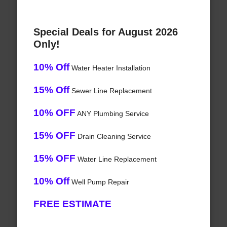
Special Deals for August 2026
Only!
10% Off
Water Heater Installation
15% Off
Sewer Line Replacement
10% OFF
ANY Plumbing Service
15% OFF
Drain Cleaning Service
15% OFF
Water Line Replacement
10% Off
Well Pump Repair
FREE ESTIMATE