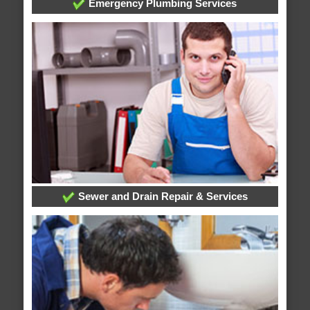
Emergency Plumbing Services
Sewer and Drain Repair & Services