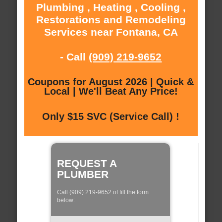
Plumbing , Heating , Cooling ,
Restorations and Remodeling
Services near Fontana, CA
- Call
(909) 219-9652
Coupons for August 2026 | Quick &
Local | We'll Beat Any Price!
Only $15 SVC (Service Call) !
REQUEST A
PLUMBER
Call (909) 219-9652 of fill the form
below: