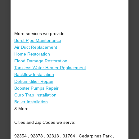
More services we provide:
Burst Pipe Maintenance
Air Duct Replacement
Home Restoration
Flood Damage Restoration
Tankless Water Heater Replacement
Backflow Installation
Dehumidifier Repair
Booster Pumps Repair
Curb Trap Installation
Boiler Installation
& More..
Cities and Zip Codes we serve:
92354 , 92878 , 92313 , 91764 , Cedarpines Park ,