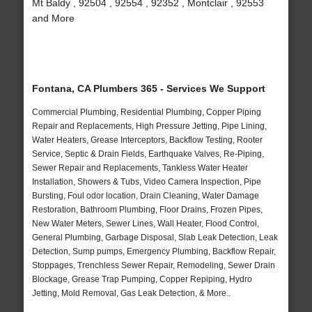
Mt Baldy , 92504 , 92554 , 92352 , Montclair , 92553
and More
Fontana, CA Plumbers 365 - Services We Support
Commercial Plumbing, Residential Plumbing, Copper Piping
Repair and Replacements, High Pressure Jetting, Pipe Lining,
Water Heaters, Grease Interceptors, Backflow Testing, Rooter
Service, Septic & Drain Fields, Earthquake Valves, Re-Piping,
Sewer Repair and Replacements, Tankless Water Heater
Installation, Showers & Tubs, Video Camera Inspection, Pipe
Bursting, Foul odor location, Drain Cleaning, Water Damage
Restoration, Bathroom Plumbing, Floor Drains, Frozen Pipes,
New Water Meters, Sewer Lines, Wall Heater, Flood Control,
General Plumbing, Garbage Disposal, Slab Leak Detection, Leak
Detection, Sump pumps, Emergency Plumbing, Backflow Repair,
Stoppages, Trenchless Sewer Repair, Remodeling, Sewer Drain
Blockage, Grease Trap Pumping, Copper Repiping, Hydro
Jetting, Mold Removal, Gas Leak Detection, & More..