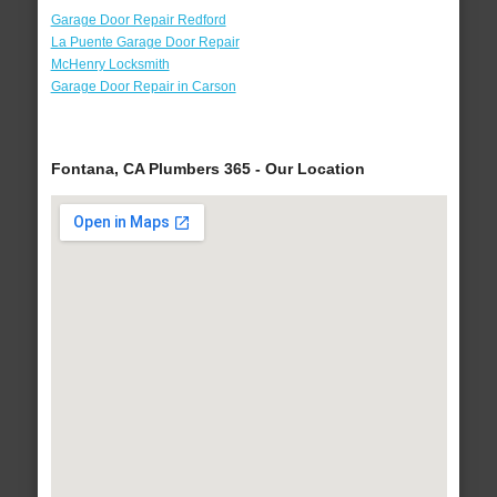
Garage Door Repair Redford
La Puente Garage Door Repair
McHenry Locksmith
Garage Door Repair in Carson
Fontana, CA Plumbers 365 - Our Location