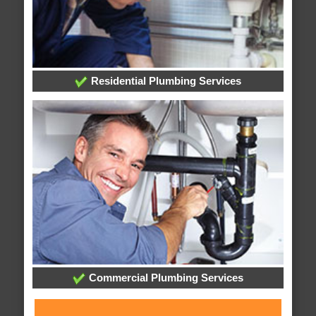
Residential Plumbing Services
Commercial Plumbing Services