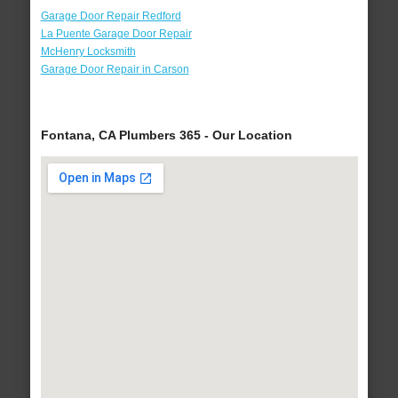
Garage Door Repair Redford
La Puente Garage Door Repair
McHenry Locksmith
Garage Door Repair in Carson
Fontana, CA Plumbers 365 - Our Location