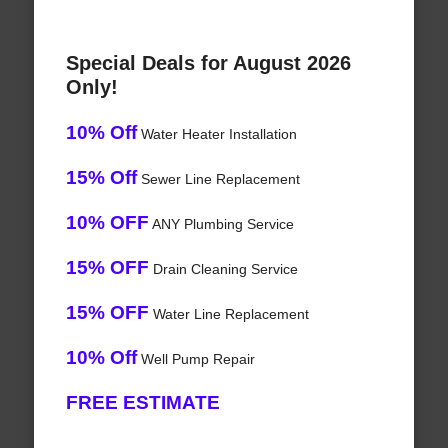
Special Deals for August 2026
Only!
10% Off
Water Heater Installation
15% Off
Sewer Line Replacement
10% OFF
ANY Plumbing Service
15% OFF
Drain Cleaning Service
15% OFF
Water Line Replacement
10% Off
Well Pump Repair
FREE ESTIMATE