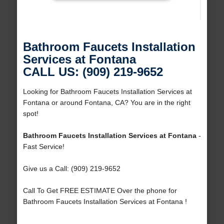
Bathroom Faucets Installation
Services at Fontana
CALL US: (909) 219-9652
Looking for Bathroom Faucets Installation Services at
Fontana or around Fontana, CA? You are in the right
spot!
Bathroom Faucets Installation Services at Fontana
-
Fast Service!
Give us a Call: (909) 219-9652
Call To Get FREE ESTIMATE Over the phone for
Bathroom Faucets Installation Services at Fontana !