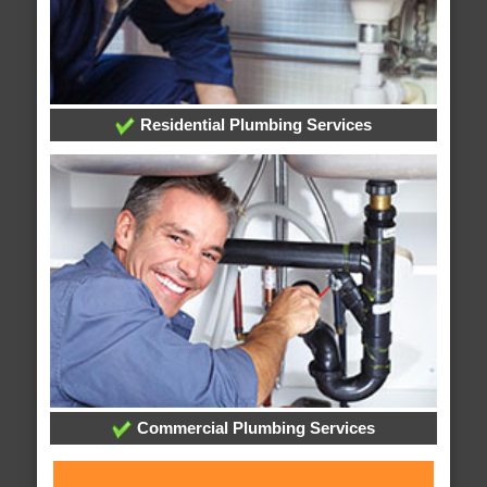
Residential Plumbing Services
Commercial Plumbing Services