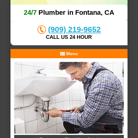
24/7
Plumber in Fontana, CA
(909) 219-9652
CALL US 24 HOUR
Menu