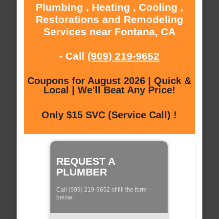
Plumbing , Heating , Cooling ,
Restorations and Remodeling
Services near Fontana, CA
- Call
(909) 219-9652
Coupons for August 2026 | Quick &
Local | We'll Beat Any Price!
Only $15 SVC (Service Call) !
REQUEST A
PLUMBER
Call (909) 219-9652 of fill the form
below: