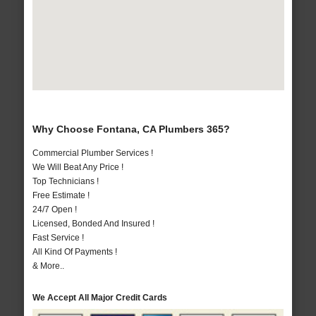
Why Choose Fontana, CA Plumbers 365?
Commercial Plumber Services !
We Will Beat Any Price !
Top Technicians !
Free Estimate !
24/7 Open !
Licensed, Bonded And Insured !
Fast Service !
All Kind Of Payments !
& More..
We Accept All Major Credit Cards