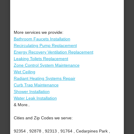
More services we provide:
Bathroom Faucets Installation
Recirculating Pump Replacement
Energy Recovery Ventilation Replacement
Leaking Toilets Replacement
Zone Control System Maintenance
Wet Ceiling
Radiant Heating Systems Repair
Curb Trap Maintenance
Shower Installation
Water Leak Installation
& More..
Cities and Zip Codes we serve:
92354 , 92878 , 92313 , 91764 , Cedarpines Park ,