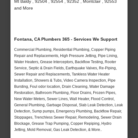
Mt Baldy , 92504 , 92554 , 92352 , Montclair , 92553
and More
Fontana, CA Plumbers 365 - Services We Support
Commercial Plumbing, Residential Plumbing, Copper Piping
Repair and Replacements, High Pressure Jetting, Pipe Lining,
Water Heaters, Grease Interceptors, Backflow Testing, Rooter
Service, Septic & Drain Fields, Earthquake Valves, Re-Piping,
Sewer Repair and Replacements, Tankless Water Heater
Installation, Showers & Tubs, Video Camera Inspection, Pipe
Bursting, Foul odor location, Drain Cleaning, Water Damage
Restoration, Bathroom Plumbing, Floor Drains, Frozen Pipes,
New Water Meters, Sewer Lines, Wall Heater, Flood Control,
General Plumbing, Garbage Disposal, Slab Leak Detection, Leak
Detection, Sump pumps, Emergency Plumbing, Backflow Repair,
Stoppages, Trenchless Sewer Repair, Remodeling, Sewer Drain
Blockage, Grease Trap Pumping, Copper Repiping, Hydro
Jetting, Mold Removal, Gas Leak Detection, & More..