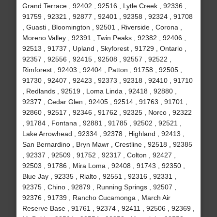
Grand Terrace , 92402 , 92516 , Lytle Creek , 92336 ,
91759 , 92321 , 92877 , 92401 , 92358 , 92324 , 91708
, Guasti , Bloomington , 92501 , Riverside , Corona ,
Moreno Valley , 92391 , Twin Peaks , 92382 , 92406 ,
92513 , 91737 , Upland , Skyforest , 91729 , Ontario ,
92357 , 92556 , 92415 , 92508 , 92557 , 92522 ,
Rimforest , 92403 , 92404 , Patton , 91758 , 92505 ,
91730 , 92407 , 92423 , 92373 , 92318 , 92410 , 91710
, Redlands , 92519 , Loma Linda , 92418 , 92880 ,
92377 , Cedar Glen , 92405 , 92514 , 91763 , 91701 ,
92860 , 92517 , 92346 , 91762 , 92325 , Norco , 92322
, 91784 , Fontana , 92881 , 91785 , 92502 , 92521 ,
Lake Arrowhead , 92334 , 92378 , Highland , 92413 ,
San Bernardino , Bryn Mawr , Crestline , 92518 , 92385
, 92337 , 92509 , 91752 , 92317 , Colton , 92427 ,
92503 , 91786 , Mira Loma , 92408 , 91743 , 92350 ,
Blue Jay , 92335 , Rialto , 92551 , 92316 , 92331 ,
92375 , Chino , 92879 , Running Springs , 92507 ,
92376 , 91739 , Rancho Cucamonga , March Air
Reserve Base , 91761 , 92374 , 92411 , 92506 , 92369 ,