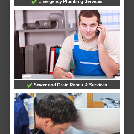
Emergency Plumbing Services
Sewer and Drain Repair & Services